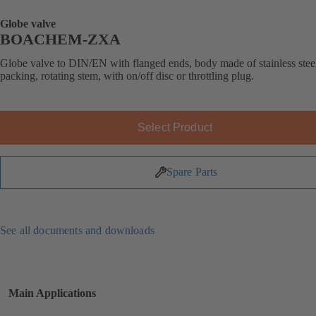
Globe valve
BOACHEM-ZXA
Globe valve to DIN/EN with flanged ends, body made of stainless stee
packing, rotating stem, with on/off disc or throttling plug.
Select Product
Spare Parts
See all documents and downloads
Main Applications