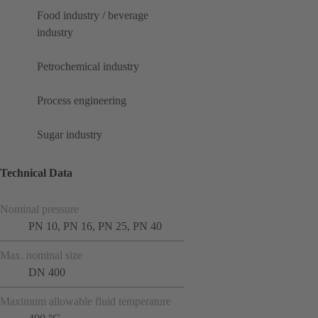
Food industry / beverage
industry
Petrochemical industry
Process engineering
Sugar industry
Technical Data
Nominal pressure
PN 10, PN 16, PN 25, PN 40
Max. nominal size
DN 400
Maximum allowable fluid temperature