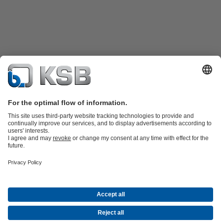
Product Catalogue
Spare Parts
Technical Services
Shopping
Cart
Software and Know-how
Waste Water Technology
Water Technology
Industry
Technology
Building Services
Energy Technology
Company
Events
Press
Career opportunities at KSB
Social Media
Contact