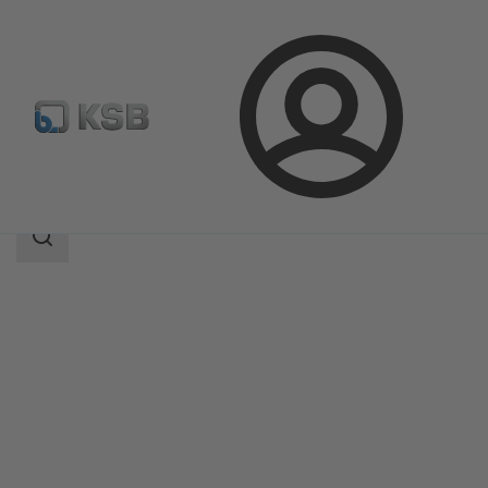
Login
Products
Product Catalogue
BOACHEM-ZXA
Search
scope
Search
scope