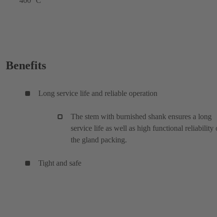
400 °C
Benefits
Long service life and reliable operation
The stem with burnished shank ensures a long
service life as well as high functional reliability 
the gland packing.
Tight and safe