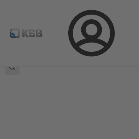
Login
Products
Product Catalogue
BOA-SuperCompact
Search
scope
Search
scope