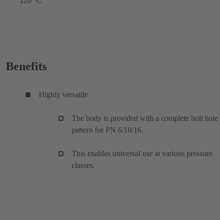
120 °C
Benefits
Highly versatile
The body is provided with a complete bolt hole
pattern for PN 6/10/16.
This enables universal use at various pressure
classes.