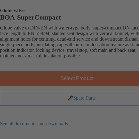
Globe valve
BOA-SuperCompact
Globe valve to DIN/EN with wafer-type body, super-compact DN face
face length to EN 558/94, slanted seat design with vertical bonnet, wit
alignment holes for centring, dead-end service and downstream dismant
single-piece body, insulating cap with anti-condensation feature as stan
position indicator, locking device, travel stop, soft main and back seat;
maintenance-free, full insulation possible.
Select Product
Spare Parts
See all documents and downloads