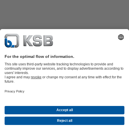
Product Catalogue
Spare Parts
Technical Services
Shopping
Cart
Software and Know-how
Waste Water Technology
Water Technology
Industry
Technology
Building Services
Energy Technology
Company
Events
Press
Career opportunities at KSB
Social Media
Contact
© PT KSB Indonesia & PT KSB Sales Indonesia