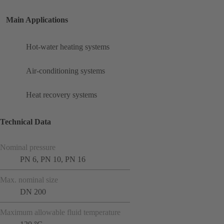
Main Applications
Hot-water heating systems
Air-conditioning systems
Heat recovery systems
Technical Data
Nominal pressure
PN 6, PN 10, PN 16
Max. nominal size
DN 200
Maximum allowable fluid temperature