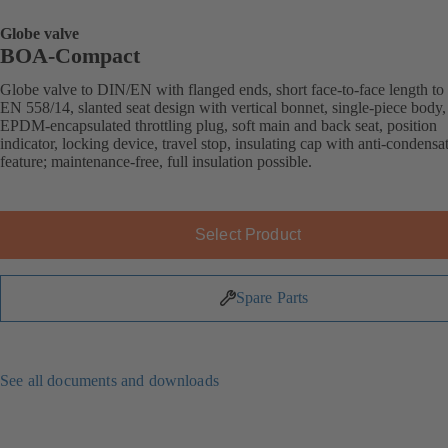
Globe valve
BOA-Compact
Globe valve to DIN/EN with flanged ends, short face-to-face length to
EN 558/14, slanted seat design with vertical bonnet, single-piece body,
EPDM-encapsulated throttling plug, soft main and back seat, position
indicator, locking device, travel stop, insulating cap with anti-condensa
feature; maintenance-free, full insulation possible.
Select Product
Spare Parts
See all documents and downloads