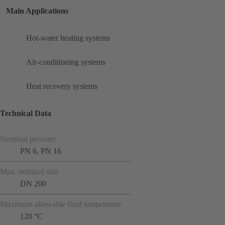
Main Applications
Hot-water heating systems
Air-conditioning systems
Heat recovery systems
Technical Data
Nominal pressure
PN 6, PN 16
Max. nominal size
DN 200
Maximum allowable fluid temperature
120 °C