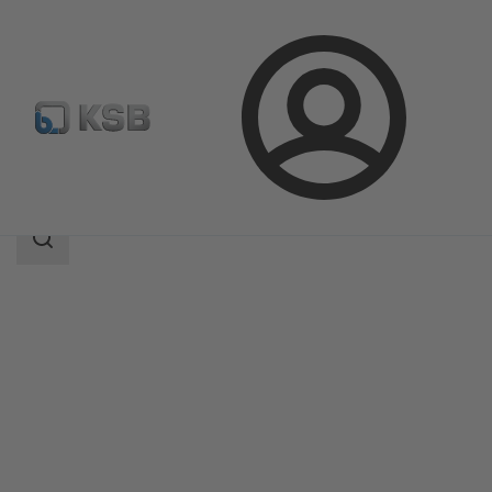
Login
Products
Product Catalogue
BOA-Compact
Search
scope
Search
scope