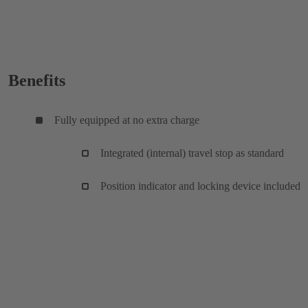
Benefits
Fully equipped at no extra charge
Integrated (internal) travel stop as standard
Position indicator and locking device included