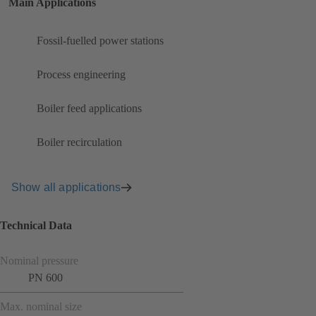
Main Applications
Fossil-fuelled power stations
Process engineering
Boiler feed applications
Boiler recirculation
Show all applications
Technical Data
Nominal pressure
PN 600
Max. nominal size