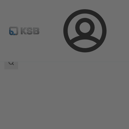
Login
Products
Product Catalogue
ZTS
Search
scope
Search
scope