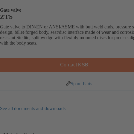
Gate valve
ZTS
Gate valve to DIN/EN or ANSI/ASME with butt weld ends, pressure s
design, billet-forged body, seat/disc interface made of wear and corrosi
resistant Stellite, split wedge with flexibly mounted discs for precise a
with the body seats.
Contact KSB
Spare Parts
See all documents and downloads