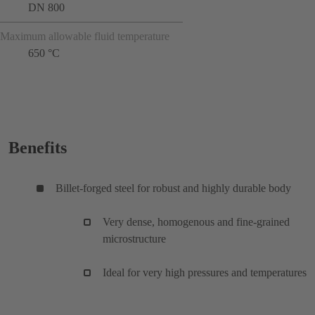
DN 800
Maximum allowable fluid temperature
650 °C
Benefits
Billet-forged steel for robust and highly durable body
Very dense, homogenous and fine-grained
microstructure
Ideal for very high pressures and temperatures