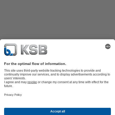
Product Catalogue
Spare Parts
Technical Services
Shopping
Cart
Software and Know-how
Waste Water Technology
Water Technology
Industry
Technology
Building Services
Energy Technology