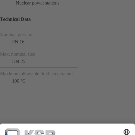
Nuclear power stations
Technical Data
Nominal pressure
PN 16
Max. nominal size
DN 25
Maximum allowable fluid temperature
100 °C