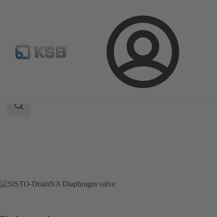
Login
Products
Product Catalogue
SISTO-DrainNA
Search
scope
Search
scope