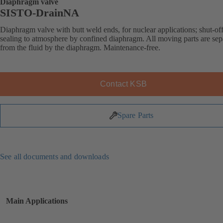
Diaphragm valve
SISTO-DrainNA
Diaphragm valve with butt weld ends, for nuclear applications; shut-of
sealing to atmosphere by confined diaphragm. All moving parts are sep
from the fluid by the diaphragm. Maintenance-free.
Contact KSB
Spare Parts
See all documents and downloads
Main Applications