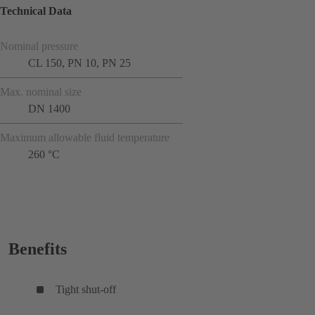
Technical Data
Nominal pressure
CL 150, PN 10, PN 25
Max. nominal size
DN 1400
Maximum allowable fluid temperature
260 °C
Benefits
Tight shut-off