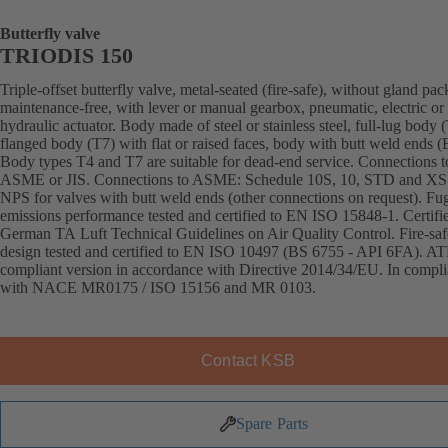
Butterfly valve
TRIODIS 150
Triple-offset butterfly valve, metal-seated (fire-safe), without gland pac
maintenance-free, with lever or manual gearbox, pneumatic, electric or
hydraulic actuator. Body made of steel or stainless steel, full-lug body 
flanged body (T7) with flat or raised faces, body with butt weld ends
Body types T4 and T7 are suitable for dead-end service. Connections 
ASME or JIS. Connections to ASME: Schedule 10S, 10, STD and XS
NPS for valves with butt weld ends (other connections on request). Fug
emissions performance tested and certified to EN ISO 15848-1. Certifi
German TA Luft Technical Guidelines on Air Quality Control. Fire-saf
design tested and certified to EN ISO 10497 (BS 6755 - API 6FA). A
compliant version in accordance with Directive 2014/34/EU. In compl
with NACE MR0175 / ISO 15156 and MR 0103.
Contact KSB
Spare Parts