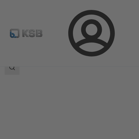
Login
Products
Product Catalogue
TRIODIS 150
Search
scope
Search
scope