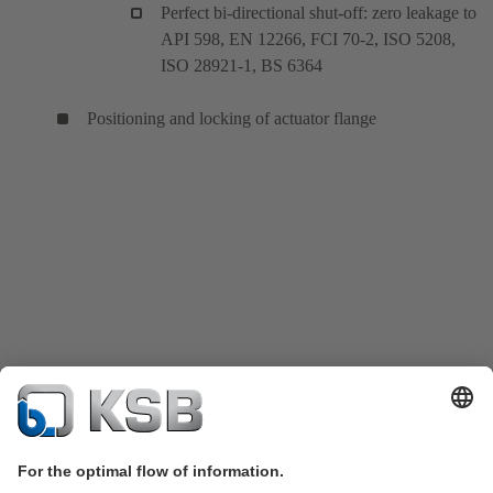
Perfect bi-directional shut-off: zero leakage to
API 598, EN 12266, FCI 70-2, ISO 5208,
ISO 28921-1, BS 6364
Positioning and locking of actuator flange