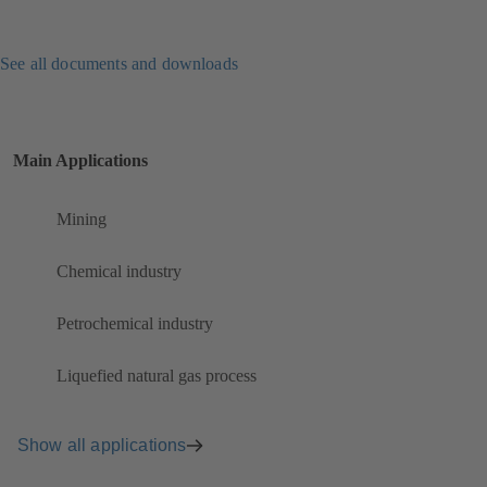
See all documents and downloads
Main Applications
Mining
Chemical industry
Petrochemical industry
Liquefied natural gas process
Show all applications