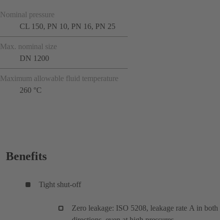
Nominal pressure
CL 150, PN 10, PN 16, PN 25
Max. nominal size
DN 1200
Maximum allowable fluid temperature
260 °C
Benefits
Tight shut-off
Zero leakage: ISO 5208, leakage rate A in both
directions, even at high pressures