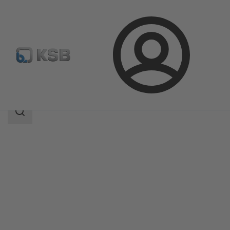
Login
Products
Product Catalogue
DANAÏS 150
Search
scope
Search
scope