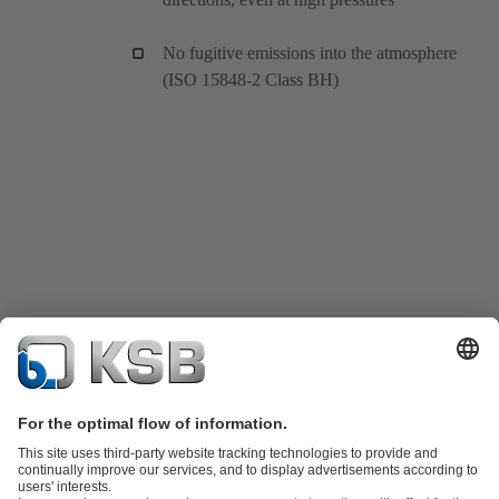
No fugitive emissions into the atmosphere
(ISO 15848-2 Class BH)