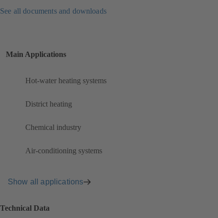
See all documents and downloads
Main Applications
Hot-water heating systems
District heating
Chemical industry
Air-conditioning systems
Show all applications
Technical Data