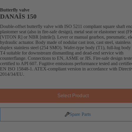
Butterfly valve
DANAÏS 150
Double-offset butterfly valve with ISO 5211 compliant square shaft en
plastomer seat (also in fire-safe design), metal seat or elastomer seat 
[VITON R] or NBR [nitrile]). Lever or manual gearbox, pneumatic, ele
hydraulic actuator. Body made of nodular cast iron, cast steel, stainless 
duplex stainless steel (254 SMO). Wafer-type body (T1), full-lug body 
T4 suitable for downstream dismantling and dead-end service with
counterflange. Connections to EN, ASME or JIS. Fire-safe design test
certified to API 607. Fugitive emissions performance tested and certifie
EN ISO 15848-1. ATEX-compliant version in accordance with Directi
2014/34/EU.
Select Product
Spare Parts