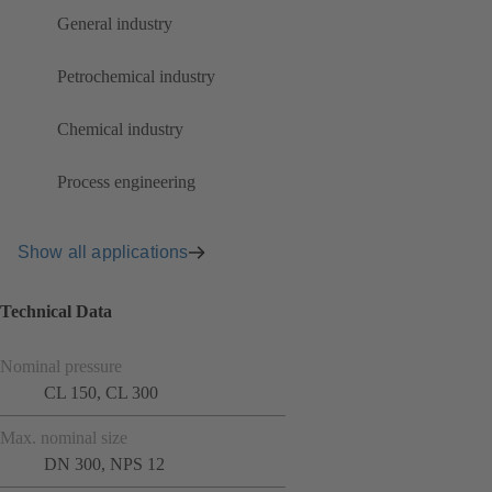
General industry
Petrochemical industry
Chemical industry
Process engineering
Show all applications
Technical Data
Nominal pressure
CL 150, CL 300
Max. nominal size
DN 300, NPS 12