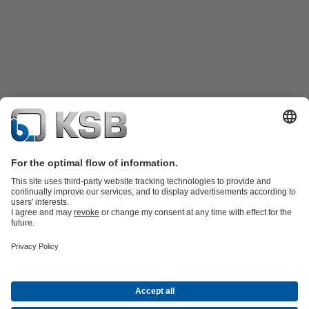
Product Catalogue
Spare Parts
Technical Services
Shopping
Cart
Software and Know-how
Waste Water Technology
Water Technology
Industry
Technology
Building Services
Energy Technology
Company
Events
Press
Career opportunities at KSB
Social Media