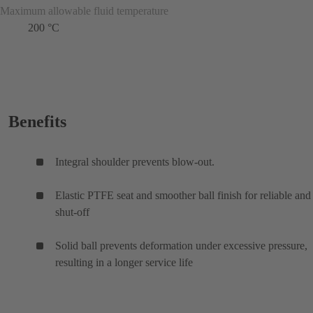
Maximum allowable fluid temperature
200 °C
Benefits
Integral shoulder prevents blow-out.
Elastic PTFE seat and smoother ball finish for reliable and 
shut-off
Solid ball prevents deformation under excessive pressure,
resulting in a longer service life