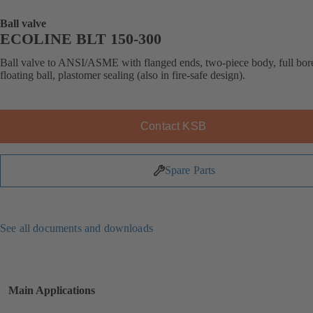
Ball valve
ECOLINE BLT 150-300
Ball valve to ANSI/ASME with flanged ends, two-piece body, full bor
floating ball, plastomer sealing (also in fire-safe design).
Contact KSB
Spare Parts
See all documents and downloads
Main Applications