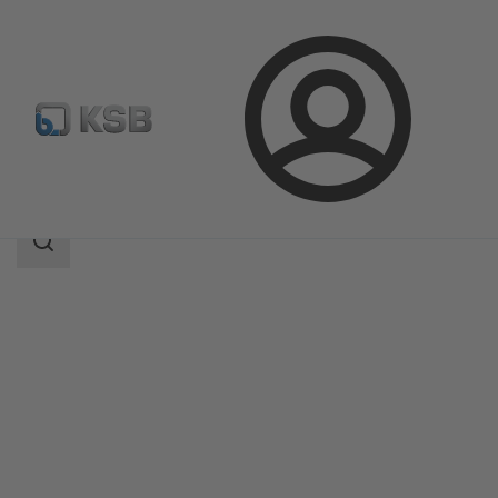
Login
Products
Product Catalogue
ECOLINE BLT 150-300
Search
scope
Search
scope