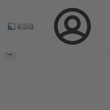
Login
Products
Product Catalogue
BSB
Search
scope
Search
scope