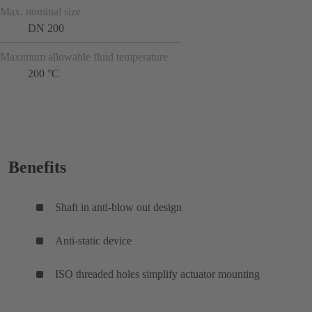
Max. nominal size
DN 200
Maximum allowable fluid temperature
200 °C
Benefits
Shaft in anti-blow out design
Anti-static device
ISO threaded holes simplify actuator mounting