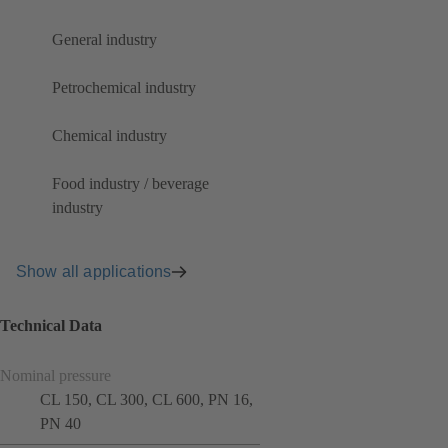
General industry
Petrochemical industry
Chemical industry
Food industry / beverage
industry
Show all applications
Technical Data
Nominal pressure
CL 150, CL 300, CL 600, PN 16,
PN 40