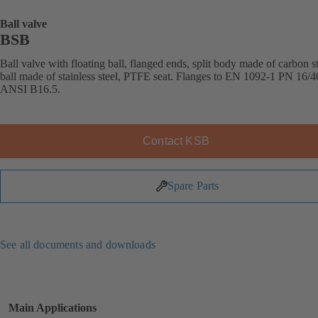
Ball valve
BSB
Ball valve with floating ball, flanged ends, split body made of carbon st
ball made of stainless steel, PTFE seat. Flanges to EN 1092-1 PN 16/4
ANSI B16.5.
Contact KSB
Spare Parts
See all documents and downloads
Main Applications