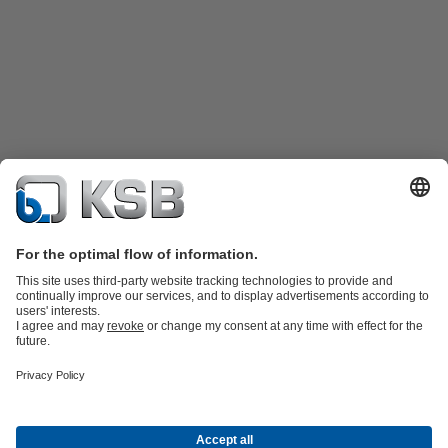
Product Catalogue
Spare Parts
Technical Services
Shopping
Cart
Software and Know-how
Waste Water Technology
Water Technology
Industry
Technology
Building Services
Energy Technology