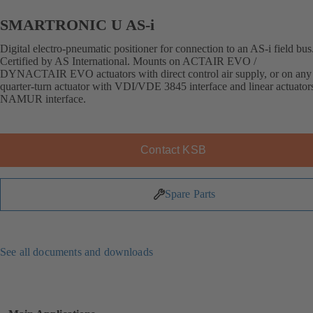
SMARTRONIC U AS-i
Digital electro-pneumatic positioner for connection to an AS-i field bus
Certified by AS International. Mounts on ACTAIR EVO /
DYNACTAIR EVO actuators with direct control air supply, or on any 
quarter-turn actuator with VDI/VDE 3845 interface and linear actuator
NAMUR interface.
Contact KSB
Spare Parts
See all documents and downloads