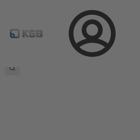
Login
Products
Product Catalogue
SMARTRONIC U AS-i
Search
scope
Search
scope