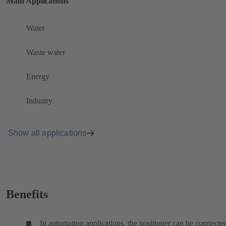
Main Applications
Water
Waste water
Energy
Industry
Show all applications
Benefits
In automation applications, the positioner can be connecte