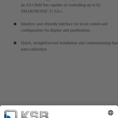
an AS-i field bus capable of controlling up to 62
SMARTRONIC U AS-i.
Intuitive, user-friendly interface for local control and
configuration via display and pushbuttons
Quick, straightforward installation and commissioning tha
auto-calibration