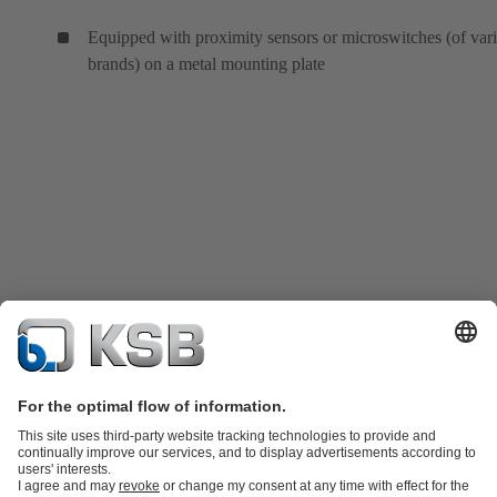
Equipped with proximity sensors or microswitches (of var
brands) on a metal mounting plate