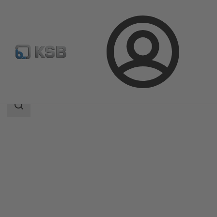
Login
Products
Product Catalogue
AMTROBOX M
Search
scope
Search
scope