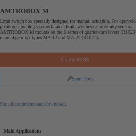
AMTROBOX M
Limit switch box specially designed for manual actuation. For open/cl
position signalling via mechanical limit switches or proximity sensors.
AMTROBOX M mounts on the S series of quarter-turn levers (R1020
manual gearbox types MA 12 and MA 25 (R1021).
Contact KSB
Spare Parts
See all documents and downloads
Main Applications