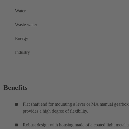
Water
Waste water
Energy
Industry
Benefits
Flat shaft end for mounting a lever or MA manual gearbox
provides a high degree of flexibility.
Robust design with housing made of a coated light metal a