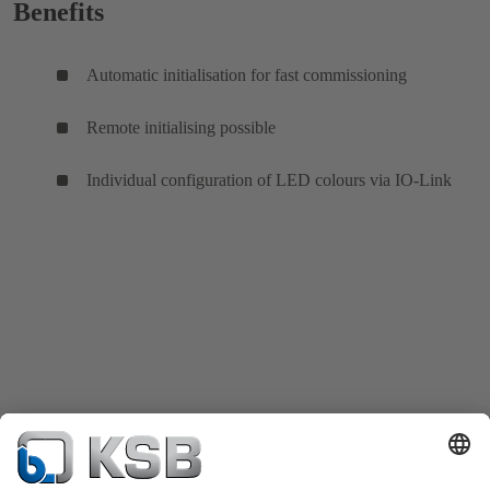
Benefits
Automatic initialisation for fast commissioning
Remote initialising possible
Individual configuration of LED colours via IO-Link