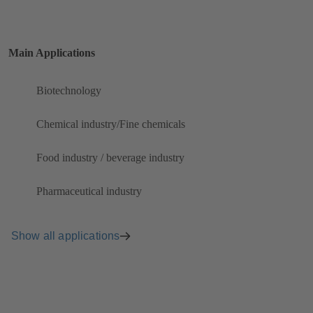
Main Applications
Biotechnology
Chemical industry/Fine chemicals
Food industry / beverage industry
Pharmaceutical industry
Show all applications