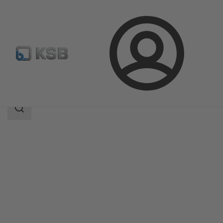
Login
Products
Product Catalogue
SISTO-SK-i
Search
scope
Search
scope