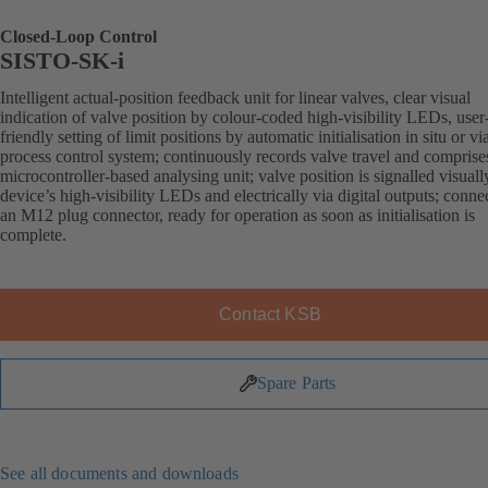
Closed-Loop Control
SISTO-SK-i
Intelligent actual-position feedback unit for linear valves, clear visual
indication of valve position by colour-coded high-visibility LEDs, user
friendly setting of limit positions by automatic initialisation in situ or vi
process control system; continuously records valve travel and comprise
microcontroller-based analysing unit; valve position is signalled visuall
device’s high-visibility LEDs and electrically via digital outputs; conne
an M12 plug connector, ready for operation as soon as initialisation is
complete.
Contact KSB
Spare Parts
See all documents and downloads