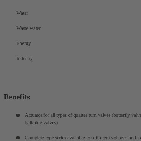
Water
Waste water
Energy
Industry
Benefits
Actuator for all types of quarter-turn valves (butterfly valv
ball/plug valves)
Complete type series available for different voltages and t