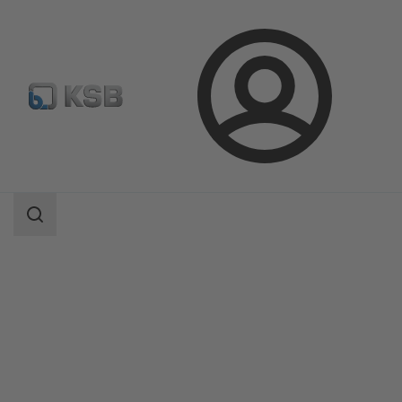
Login
Products
Product Catalogue
QuarterTurn AQ, AQL / SQ, SQR
Search
scope
Search
scope