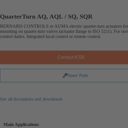
QuarterTurn AQ, AQL / SQ, SQR
BERNARD CONTROLS or AUMA electric quarter-turn actuators for 
mounting on quarter-turn valves (actuator flange to ISO 5211). For on/o
control duties. Integrated local control or remote control.
Contact KSB
Spare Parts
See all documents and downloads
Main Applications