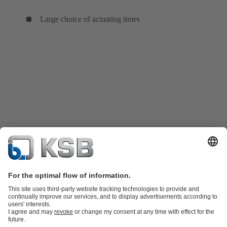
Large choice of actuating times