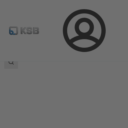
Login
Products
Product Catalogue
MC
Search
scope
Search
scope