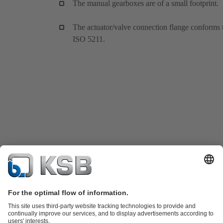
The manual gearboxes are of a small footprint.
The actuator/valve connection flange conforms 
ISO 5211.