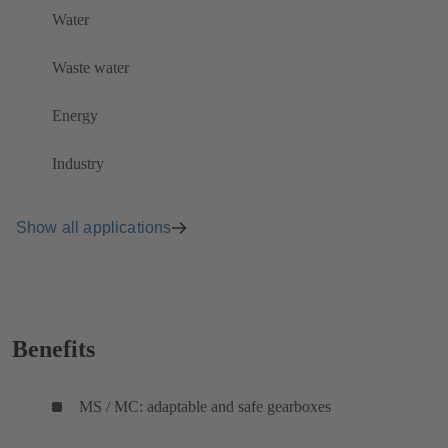
Water
Waste water
Energy
Industry
Show all applications
Benefits
MS / MC: adaptable and safe gearboxes