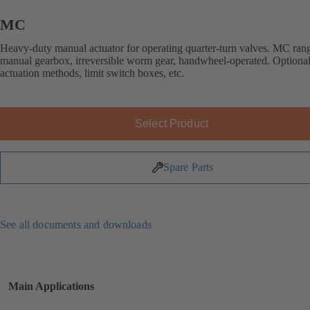
MC
Heavy-duty manual actuator for operating quarter-turn valves. MC ran
manual gearbox, irreversible worm gear, handwheel-operated. Optional
actuation methods, limit switch boxes, etc.
Select Product
Spare Parts
See all documents and downloads
Main Applications