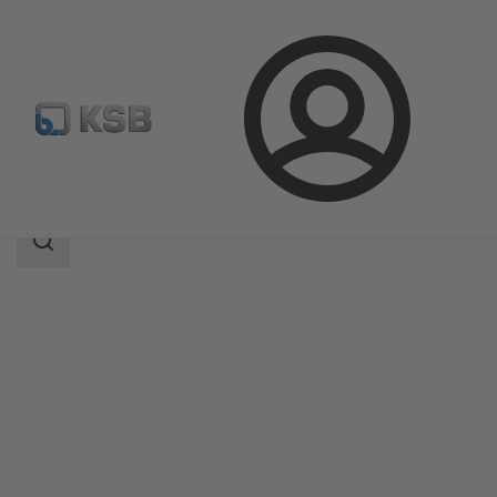
Login
Products
Product Catalogue
MIL 67-68
Search
scope
Search
scope