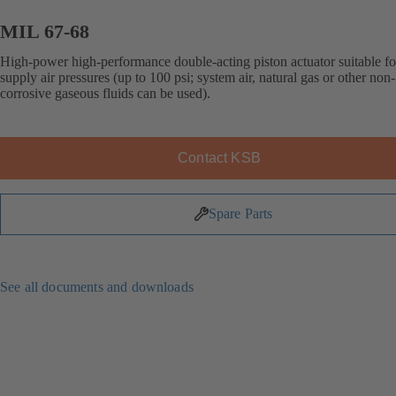
MIL 67-68
High-power high-performance double-acting piston actuator suitable fo
supply air pressures (up to 100 psi; system air, natural gas or other non-
corrosive gaseous fluids can be used).
Contact KSB
Spare Parts
See all documents and downloads