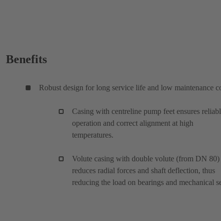
Benefits
Robust design for long service life and low maintenance c
Casing with centreline pump feet ensures reliab
operation and correct alignment at high
temperatures.
Volute casing with double volute (from DN 80)
reduces radial forces and shaft deflection, thus
reducing the load on bearings and mechanical se