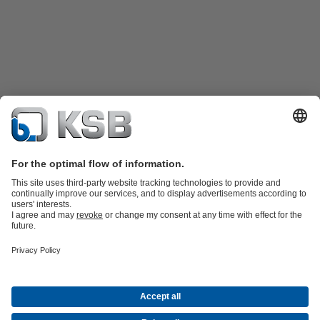
Product Catalogue
Spare Parts
Technical Services
Shopping
Cart
Software and Know-how
Waste Water Technology
Water Technology
Industry
Technology
Building Services
Energy Technology
Company
Events
Press
Career opportunities at KSB
Social Media