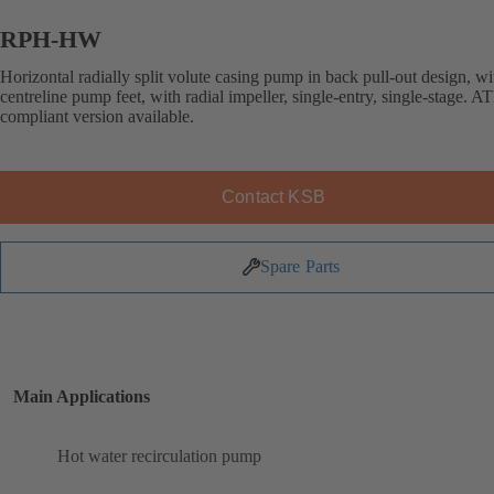
RPH-HW
Horizontal radially split volute casing pump in back pull-out design, wi
centreline pump feet, with radial impeller, single-entry, single-stage. 
compliant version available.
Contact KSB
Spare Parts
Main Applications
Hot water recirculation pump