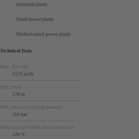
Industrial plants
Small power plants
Medium-sized power plants
Technical Data
Max. flow rate
2170 m3/h
Max. head
270 m
Max. allowed working pressure
110 bar
Maximum allowable fluid temperature
320 °C