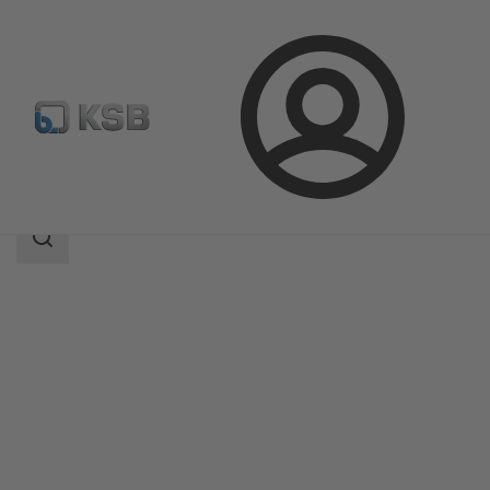
Login
Products
Product Catalogue
RPH-HW
Search
scope
Search
scope