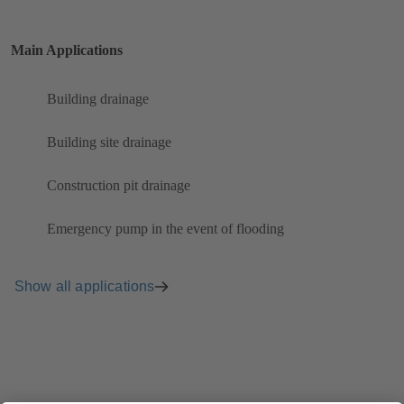
Main Applications
Building drainage
Building site drainage
Construction pit drainage
Emergency pump in the event of flooding
Show all applications