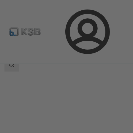
Login
Products
Product Catalogue
KSB Flood Fighter L
Search
scope
Search
scope