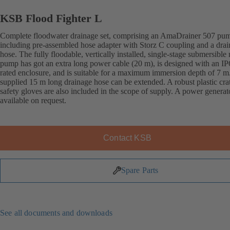
KSB Flood Fighter L
Complete floodwater drainage set, comprising an AmaDrainer 507 pu
including pre-assembled hose adapter with Storz C coupling and a dra
hose. The fully floodable, vertically installed, single-stage submersible
pump has got an extra long power cable (20 m), is designed with an IP
rated enclosure, and is suitable for a maximum immersion depth of 7 m
supplied 15 m long drainage hose can be extended. A robust plastic cra
safety gloves are also included in the scope of supply. A power generato
available on request.
Contact KSB
Spare Parts
See all documents and downloads