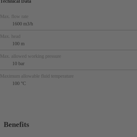
Technical Data
Max. flow rate
1600 m3/h
Max. head
100 m
Max. allowed working pressure
10 bar
Maximum allowable fluid temperature
100 °C
Benefits