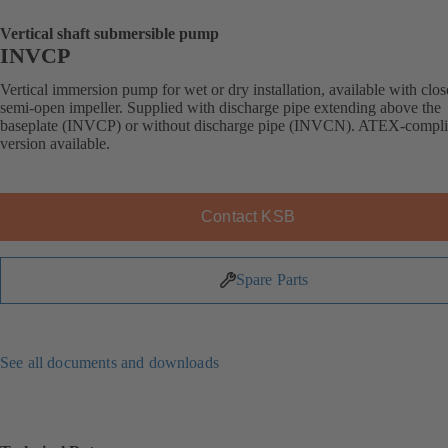
Vertical shaft submersible pump
INVCP
Vertical immersion pump for wet or dry installation, available with clos
semi-open impeller. Supplied with discharge pipe extending above the
baseplate (INVCP) or without discharge pipe (INVCN). ATEX-compli
version available.
Contact KSB
Spare Parts
See all documents and downloads