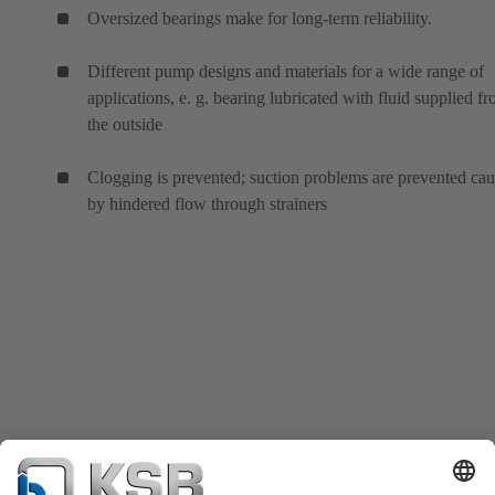
Oversized bearings make for long-term reliability.
Different pump designs and materials for a wide range of
applications, e. g. bearing lubricated with fluid supplied f
the outside
Clogging is prevented; suction problems are prevented ca
by hindered flow through strainers