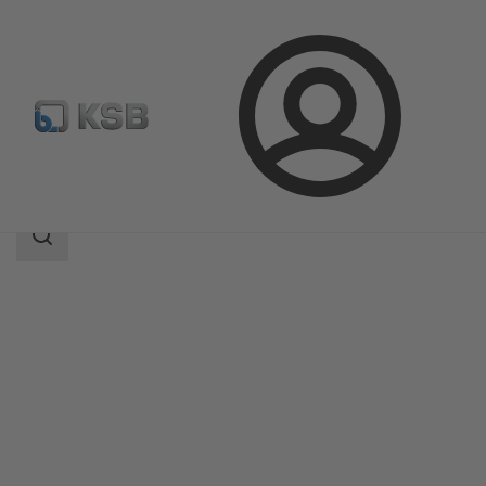
Login
Products
Product Catalogue
INVCP
Search
scope
Search
scope