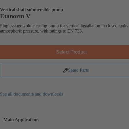
Vertical shaft submersible pump
Etanorm V
Single-stage volute casing pump for vertical installation in closed tank
atmospheric pressure, with ratings to EN 733.
Select Product
Spare Parts
See all documents and downloads
Main Applications