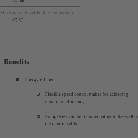
10 bar
Maximum allowable fluid temperature
95 °C
Benefits
Energy-efficient
Flexible speed control makes for achieving
maximum efficiency.
PumpDrive can be mounted either to the wall or
the control cabinet.