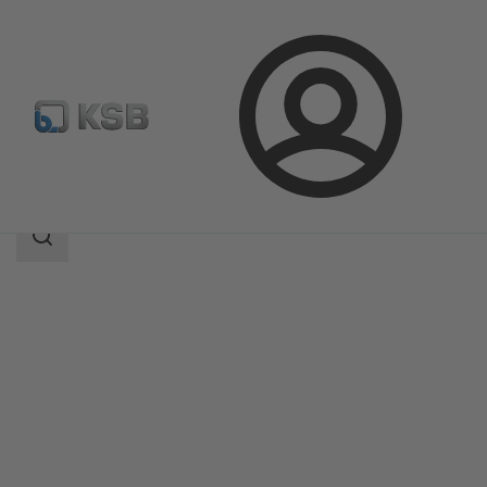
Login
Products
Product Catalogue
Etanorm V
Search
scope
Search
scope