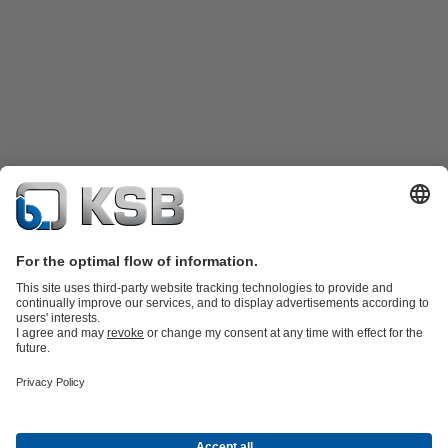
Product Catalogue
Spare Parts
Technical Services
Shopping
Cart
Software and Know-how
Waste Water Technology
Water Technology
Industry
Technology
Building Services
Energy Technology