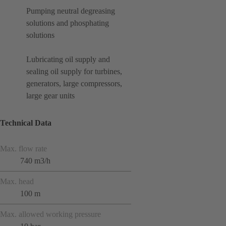
Pumping neutral degreasing
solutions and phosphating
solutions
Lubricating oil supply and
sealing oil supply for turbines,
generators, large compressors,
large gear units
Technical Data
Max. flow rate
740 m3/h
Max. head
100 m
Max. allowed working pressure