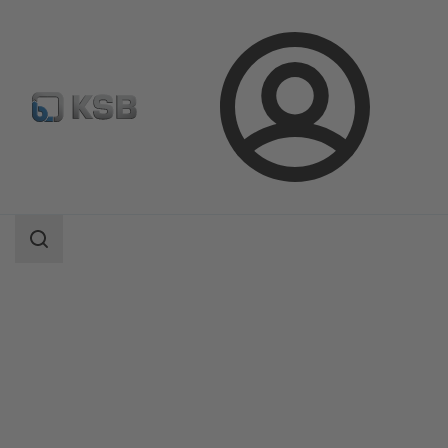
Login
Products
Product Catalogue
AmaDrainer 4 / 5/AmaDrainer 80 / 100
Search
scope
Search
scope