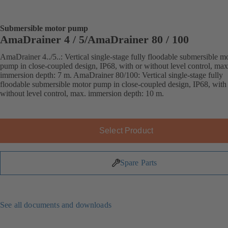
Submersible motor pump
AmaDrainer 4 / 5/AmaDrainer 80 / 100
AmaDrainer 4../5..: Vertical single-stage fully floodable submersible m
pump in close-coupled design, IP68, with or without level control, max
immersion depth: 7 m. AmaDrainer 80/100: Vertical single-stage fully
floodable submersible motor pump in close-coupled design, IP68, with
without level control, max. immersion depth: 10 m.
Select Product
Spare Parts
See all documents and downloads