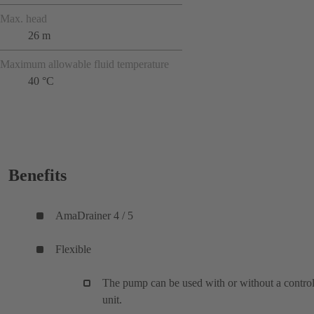
Max. head
26 m
Maximum allowable fluid temperature
40 °C
Benefits
AmaDrainer 4 / 5
Flexible
The pump can be used with or without a contro
unit.