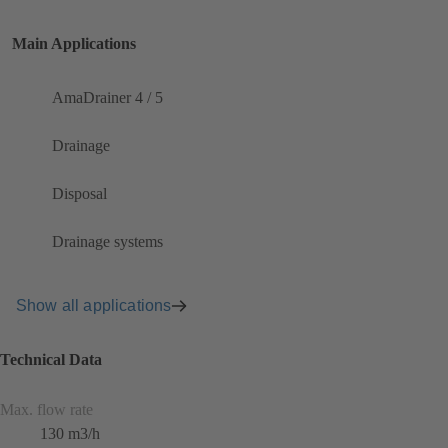
Main Applications
AmaDrainer 4 / 5
Drainage
Disposal
Drainage systems
Show all applications
Technical Data
Max. flow rate
130 m3/h