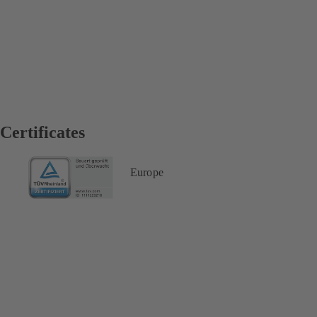
Certificates
Europe