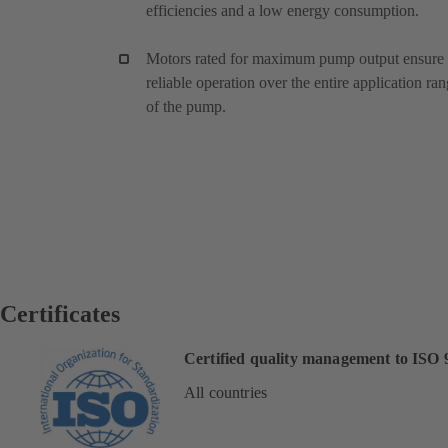
efficiencies and a low energy consumption.
Motors rated for maximum pump output ensure
reliable operation over the entire application ra
of the pump.
Certificates
Certified quality management to ISO 
All countries