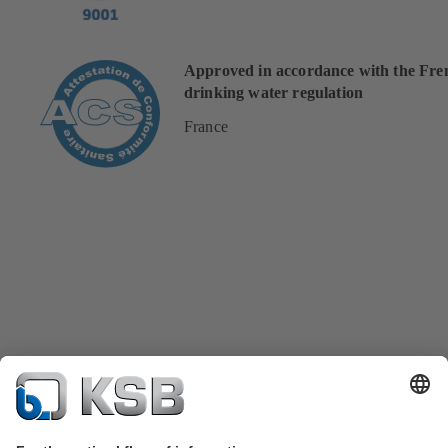
Approved in accordance with the Fre
drinking water regulation
France