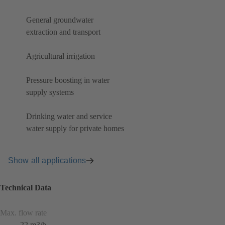
General groundwater
extraction and transport
Agricultural irrigation
Pressure boosting in water
supply systems
Drinking water and service
water supply for private homes
Show all applications
Technical Data
Max. flow rate
22 m3/h