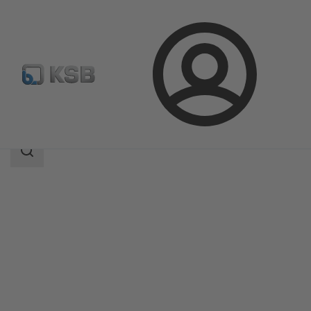
Login
Products
Product Catalogue
UPA C 100
Search
scope
Search
scope