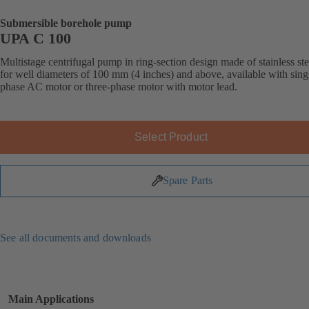
Submersible borehole pump
UPA C 100
Multistage centrifugal pump in ring-section design made of stainless ste
for well diameters of 100 mm (4 inches) and above, available with sing
phase AC motor or three-phase motor with motor lead.
Select Product
Spare Parts
See all documents and downloads
Main Applications