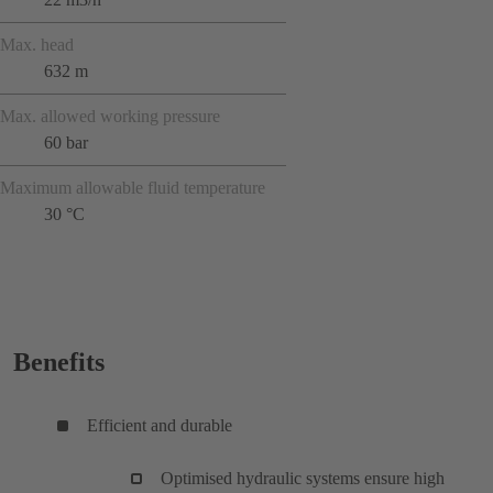
Max. head
632 m
Max. allowed working pressure
60 bar
Maximum allowable fluid temperature
30 °C
Benefits
Efficient and durable
Optimised hydraulic systems ensure high