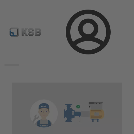
Login
Search
scope
Search
scope