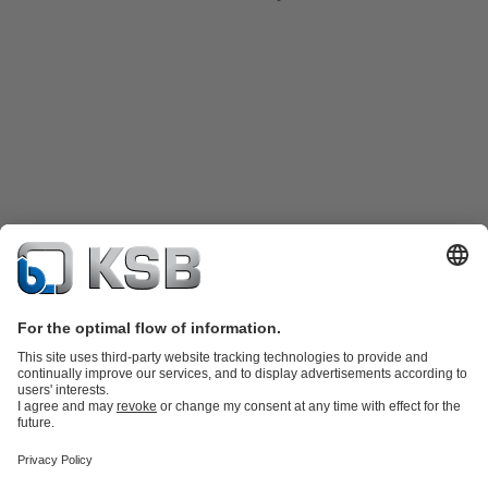
Product Catalogue
Spare Parts
Technical Services
Shopping
Cart
Software and Know-how