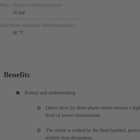
Max. allowed working pressure
16 bar
Maximum allowable fluid temperature
40 °C
Benefits
Robust and undemanding
Direct drive by three-phase motor ensures a hig
level of power transmission.
The motor is cooled by the fluid handled, provi
reliable heat dissipation.