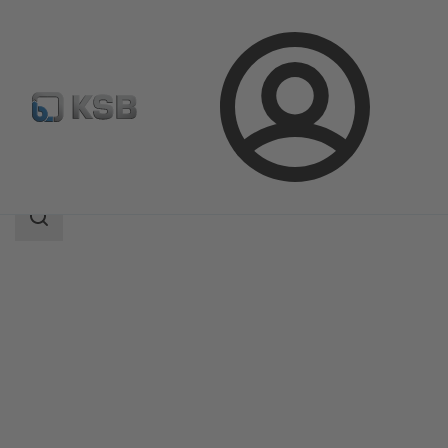
Login
Products
Product Catalogue
Amacan K
Search
scope
Search
scope