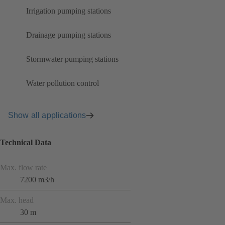
Irrigation pumping stations
Drainage pumping stations
Stormwater pumping stations
Water pollution control
Show all applications
Technical Data
Max. flow rate
7200 m3/h
Max. head
30 m