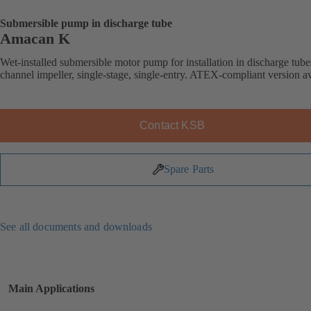
Submersible pump in discharge tube
Amacan K
Wet-installed submersible motor pump for installation in discharge tube
channel impeller, single-stage, single-entry. ATEX-compliant version av
Contact KSB
Spare Parts
See all documents and downloads
Main Applications