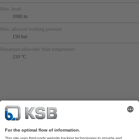
Max. head
1000 m
Max. allowed working pressure
150 bar
Maximum allowable fluid temperature
210 °C