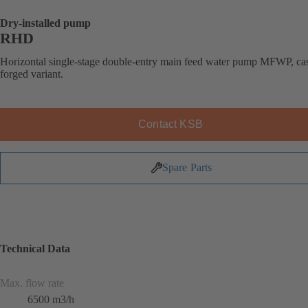
Dry-installed pump
RHD
Horizontal single-stage double-entry main feed water pump MFWP, cas
forged variant.
Contact KSB
Spare Parts
Technical Data
Max. flow rate
6500 m3/h