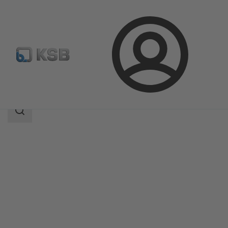
Login
Products
Product Catalogue
RHD
Search
scope
Search
scope