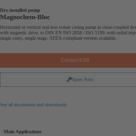
Dry-installed pump
Magnochem-Bloc
Horizontal or vertical seal-less volute casing pump in close-coupled de
with magnetic drive, to DIN EN ISO 2858 / ISO 5199, with radial impe
single-entry, single-stage. ATEX-compliant version available.
Contact KSB
Spare Parts
See all documents and downloads
Main Applications