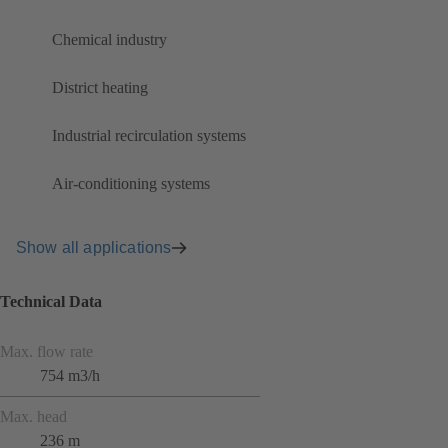
Chemical industry
District heating
Industrial recirculation systems
Air-conditioning systems
Show all applications
Technical Data
Max. flow rate
754 m3/h
Max. head
236 m