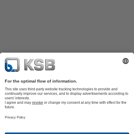
Product Catalogue
Spare Parts
Technical Services
Shopping
Cart
Software and Know-how
Waste Water Technology
Water Technology
Industry