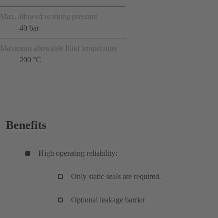
Max. allowed working pressure
40 bar
Maximum allowable fluid temperature
200 °C
Benefits
High operating reliability:
Only static seals are required.
Optional leakage barrier