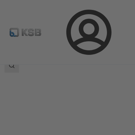
Login
Products
Product Catalogue
Magnochem-Bloc
Search
scope
Search
scope