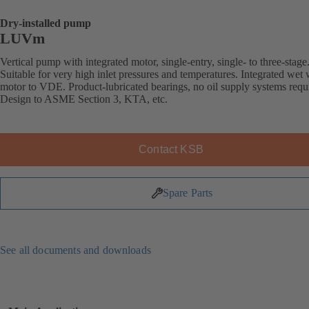
Dry-installed pump
LUVm
Vertical pump with integrated motor, single-entry, single- to three-stage
Suitable for very high inlet pressures and temperatures. Integrated wet
motor to VDE. Product-lubricated bearings, no oil supply systems requ
Design to ASME Section 3, KTA, etc.
Contact KSB
Spare Parts
See all documents and downloads