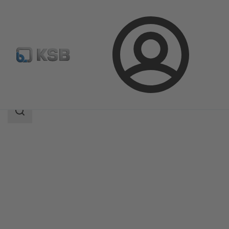
Login
Products
Product Catalogue
LUVm
Search
scope
Search
scope