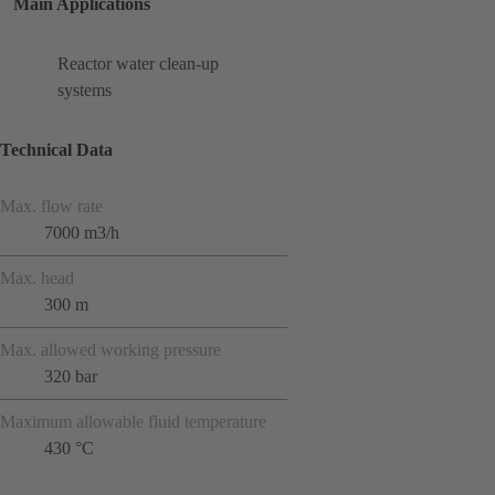
Main Applications
Reactor water clean-up
systems
Technical Data
Max. flow rate
7000 m3/h
Max. head
300 m
Max. allowed working pressure
320 bar
Maximum allowable fluid temperature
430 °C