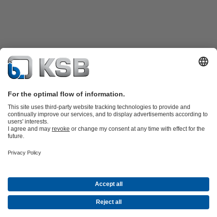
Product Catalogue
Spare Parts
Technical Services
Shopping
Cart
Software and Know-how
Waste Water Technology
Water Technology
Industry
Technology
Building Services
Energy Technology
Company
Events
Press
Career opportunities at KSB
Social Media
Contact
© PT KSB Indonesia & PT KSB Sales Indonesia