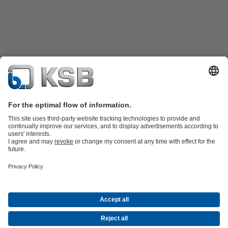
Product Catalogue
Spare Parts
Technical Services
Shopping
Cart
Software and Know-how
Waste Water Technology
Water Technology
Industry
Technology
Building Services
Energy Technology
Company
Events
Press
Career opportunities at KSB
Social Media
Contact