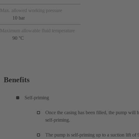
Max. allowed working pressure
10 bar
Maximum allowable fluid temperature
90 °C
Benefits
Self-priming
Once the casing has been filled, the pump will 
self-priming.
The pump is self-priming up to a suction lift of 