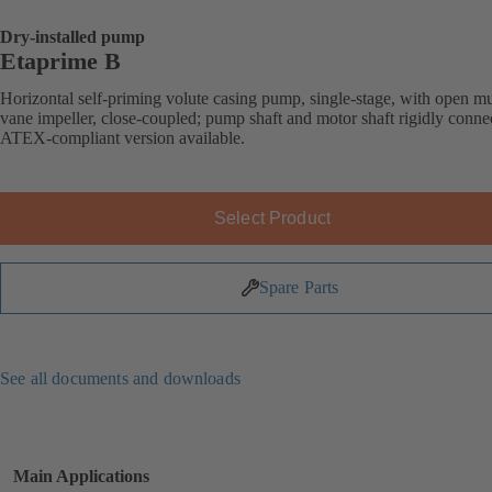
Dry-installed pump
Etaprime B
Horizontal self-priming volute casing pump, single-stage, with open mu
vane impeller, close-coupled; pump shaft and motor shaft rigidly conne
ATEX-compliant version available.
Select Product
Spare Parts
See all documents and downloads
Main Applications