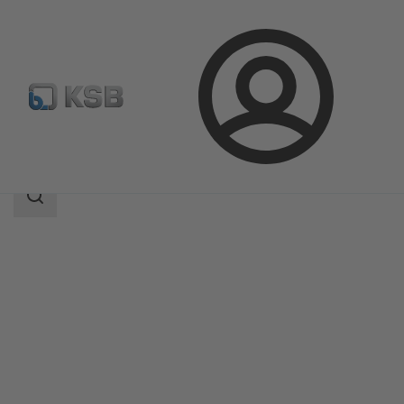
Login
Products
Product Catalogue
Etaprime B
Search
scope
Search
scope