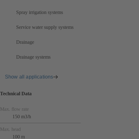
Spray irrigation systems
Service water supply systems
Drainage
Drainage systems
Show all applications
Technical Data
Max. flow rate
150 m3/h
Max. head
100 m