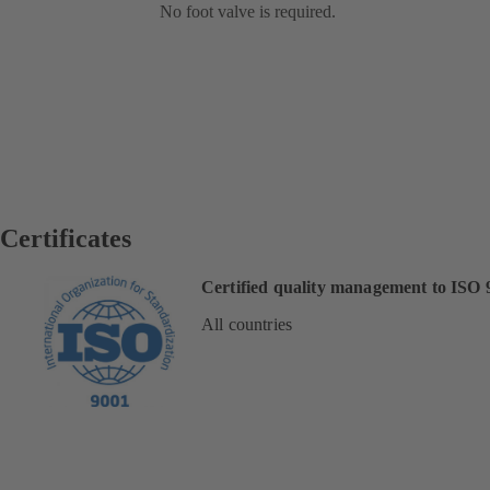
No foot valve is required.
Certificates
Certified quality management to ISO 
All countries