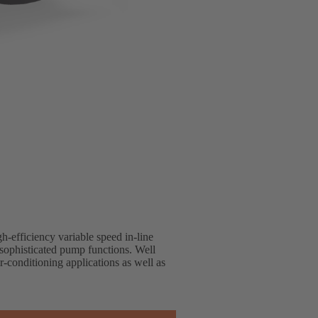
h-efficiency variable speed in-line
sophisticated pump functions. Well
r-conditioning applications as well as