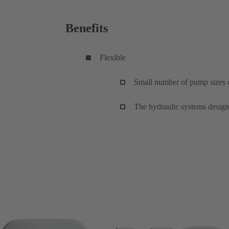
Benefits
Flexible
Small number of pump sizes c
The hydraulic systems design