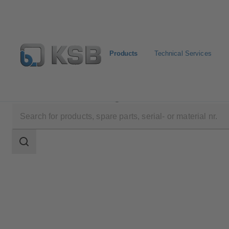
Products
Technical Services
Products
Product Catalogue
EtaLine Pro
Search
scope
Search
scope