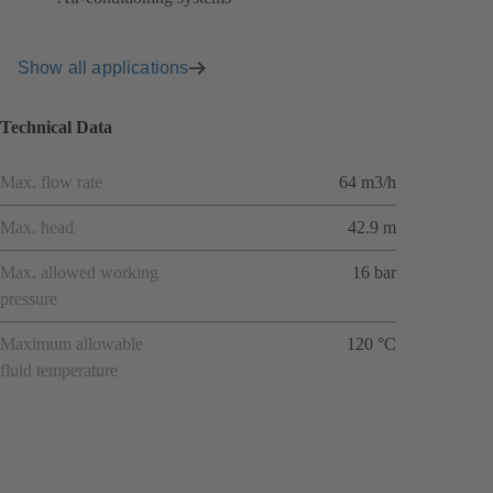
Show all applications
Technical Data
Max. flow rate
64 m3/h
Max. head
42.9 m
Max. allowed working
16 bar
pressure
Maximum allowable
120 °C
fluid temperature