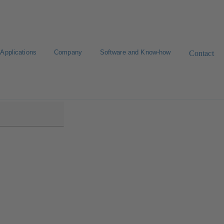
Applications
Company
Software and Know-how
Contact