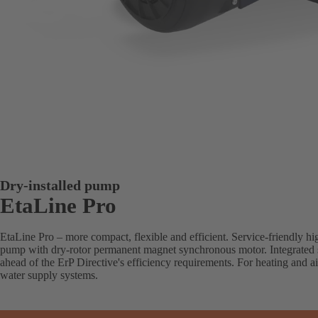
Dry-installed pump
EtaLine Pro
EtaLine Pro – more compact, flexible and efficient. Service-friendly hig
pump with dry-rotor permanent magnet synchronous motor. Integrated 
ahead of the ErP Directive's efficiency requirements. For heating and ai
water supply systems.