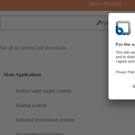
Select Product
Spare Parts
See all documents and downloads
Main Applications
Service water supply systems
Heating systems
Industrial recirculation systems
Air-conditioning systems