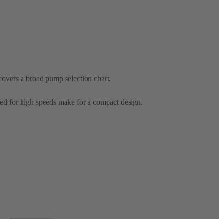
overs a broad pump selection chart.
ed for high speeds make for a compact design.