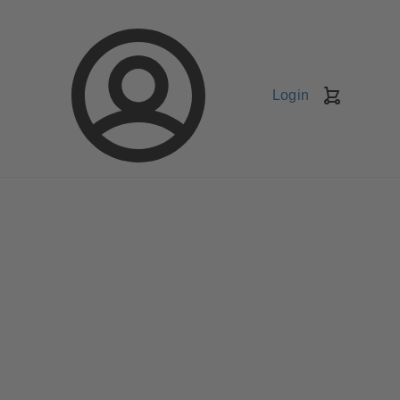
Login
Shopping
Cart