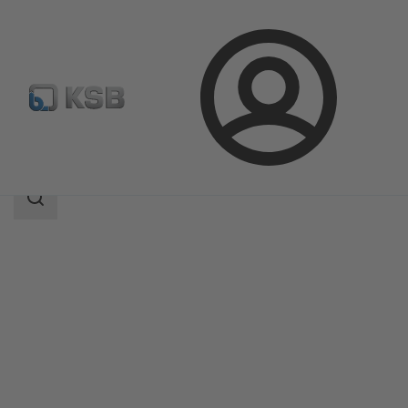
Login
Products
Product Catalogue
Etaprime L
Search
scope
Search
scope