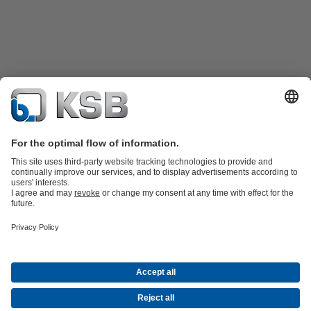
Product Catalogue
Spare Parts
Technical Services
Shopping
Cart
Software and Know-how
Waste Water Technology
Water Technology
Industry
Technology
Building Services
Energy Technology
Company
Events
Press
Career opportunities at KSB
Social Media
Contact