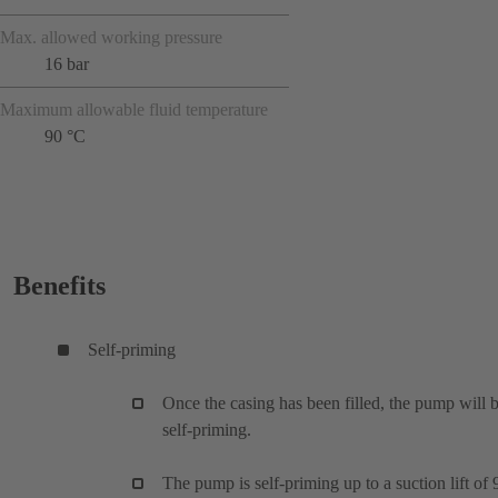
Max. allowed working pressure
16 bar
Maximum allowable fluid temperature
90 °C
Benefits
Self-priming
Once the casing has been filled, the pump will 
self-priming.
The pump is self-priming up to a suction lift of 