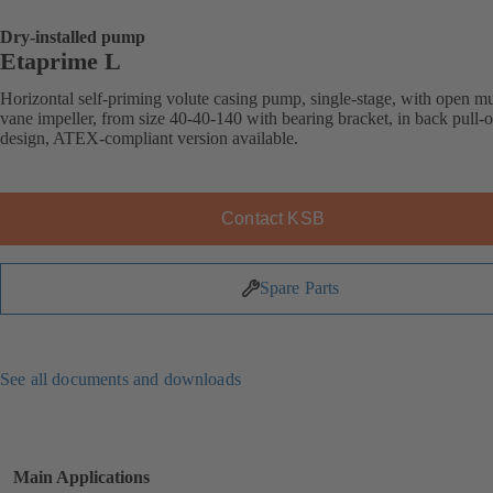
Dry-installed pump
Etaprime L
Horizontal self-priming volute casing pump, single-stage, with open mu
vane impeller, from size 40-40-140 with bearing bracket, in back pull-o
design, ATEX-compliant version available.
Contact KSB
Spare Parts
See all documents and downloads
Main Applications