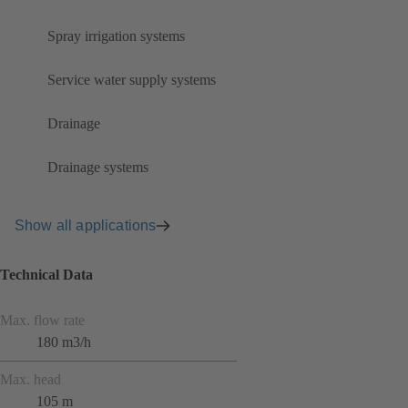
Spray irrigation systems
Service water supply systems
Drainage
Drainage systems
Show all applications
Technical Data
Max. flow rate
180 m3/h
Max. head
105 m