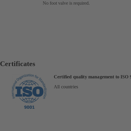
No foot valve is required.
Certificates
Certified quality management to ISO 
All countries