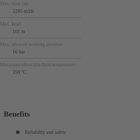
Max. flow rate
2285 m3/h
Max. head
101 m
Max. allowed working pressure
16 bar
Maximum allowable fluid temperature
350 °C
Benefits
Reliability and safety