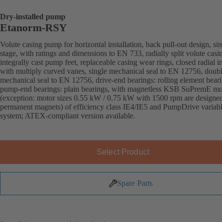
Dry-installed pump
Etanorm-RSY
Volute casing pump for horizontal installation, back pull-out design, sin
stage, with ratings and dimensions to EN 733, radially split volute casi
integrally cast pump feet, replaceable casing wear rings, closed radial i
with multiply curved vanes, single mechanical seal to EN 12756, doub
mechanical seal to EN 12756, drive-end bearings: rolling element beari
pump-end bearings: plain bearings, with magnetless KSB SuPremE mo
(exception: motor sizes 0.55 kW / 0.75 kW with 1500 rpm are designe
permanent magnets) of efficiency class IE4/IE5 and PumpDrive variab
system; ATEX-compliant version available.
Select Product
Spare Parts