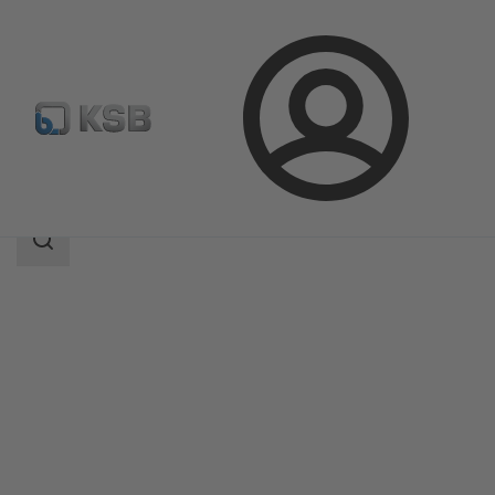
Login
Products
Product Catalogue
Etanorm-RSY
Search
scope
Search
scope