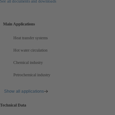
See all documents and downloads
Main Applications
Heat transfer systems
Hot water circulation
Chemical industry
Petrochemical industry
Show all applications
Technical Data