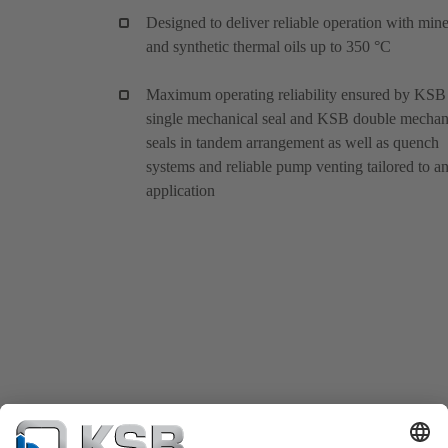
Designed to deliver reliable operation with mine
and synthetic thermal oils up to 350 °C
Maximum operating reliability ensured by KSB
single mechanical seal and KSB double mechan
seals in tandem arrangement as well as quench
systems and reliable pump venting tailored to a
application