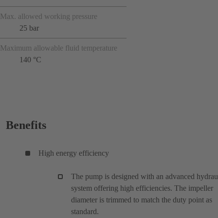
Max. allowed working pressure
25 bar
Maximum allowable fluid temperature
140 °C
Benefits
High energy efficiency
The pump is designed with an advanced hydrau
system offering high efficiencies. The impeller
diameter is trimmed to match the duty point as
standard.