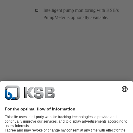
Intelligent pump monitoring with KSB’s
PumpMeter is optionally available.