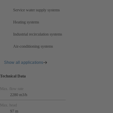
Service water supply systems
Heating systems
Industrial recirculation systems
Air-conditioning systems
Show all applications
Technical Data
Max. flow rate
2280 m3/h
Max. head
97 m