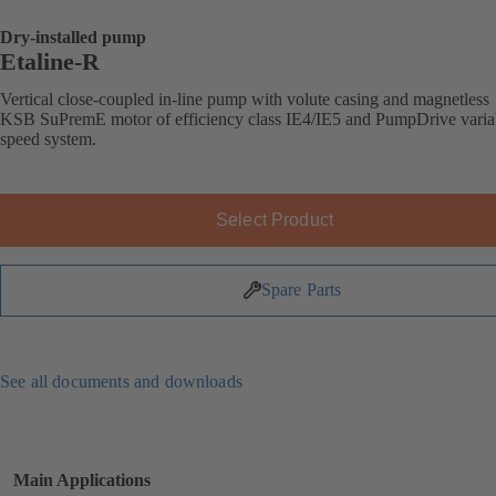
Dry-installed pump
Etaline-R
Vertical close-coupled in-line pump with volute casing and magnetless
KSB SuPremE motor of efficiency class IE4/IE5 and PumpDrive varia
speed system.
Select Product
Spare Parts
See all documents and downloads
Main Applications