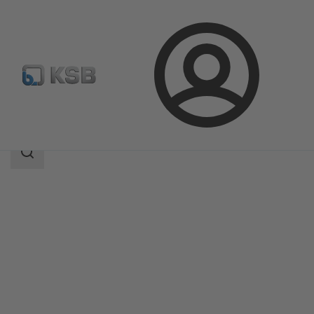
Login
Products
Product Catalogue
Etaline-R
Search
scope
Search
scope