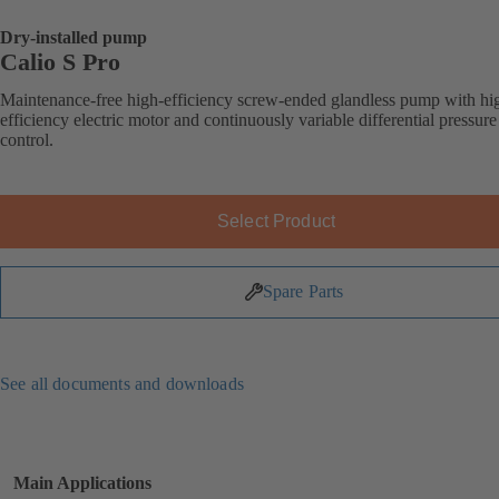
Dry-installed pump
Calio S Pro
Maintenance-free high-efficiency screw-ended glandless pump with hi
efficiency electric motor and continuously variable differential pressure
control.
Select Product
Spare Parts
See all documents and downloads
Main Applications