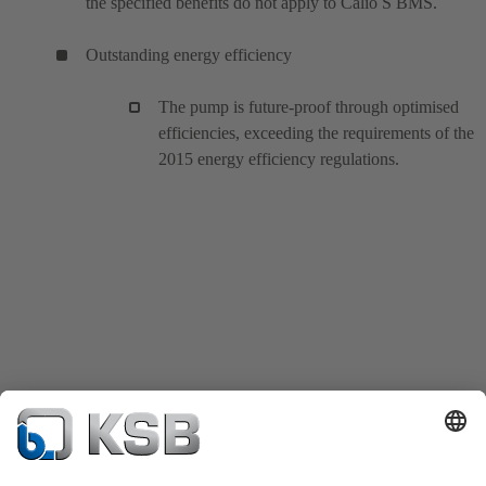
the specified benefits do not apply to Calio S BMS.
Outstanding energy efficiency
The pump is future-proof through optimised
efficiencies, exceeding the requirements of the
2015 energy efficiency regulations.