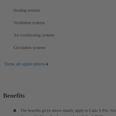
Heating systems
Ventilation systems
Air-conditioning systems
Circulation systems
Show all applications
Benefits
The benefits given above mainly apply to Calio S Pro. So