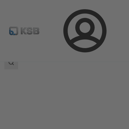
Login
Products
Product Catalogue
Calio S Pro
Search
scope
Search
scope