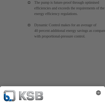
The pump is future-proof through optimised
efficiencies and exceeds the requirements of the
energy efficiency regulations.
Dynamic Control makes for an average of
40 percent additional energy savings as compar
with proportional-pressure control.