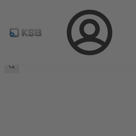
Login
Products
Product Catalogue
Calio Pro
Search
scope
Search
scope