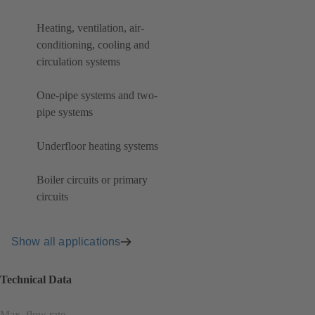
Heating, ventilation, air-
conditioning, cooling and
circulation systems
One-pipe systems and two-
pipe systems
Underfloor heating systems
Boiler circuits or primary
circuits
Show all applications
Technical Data
Max. flow rate