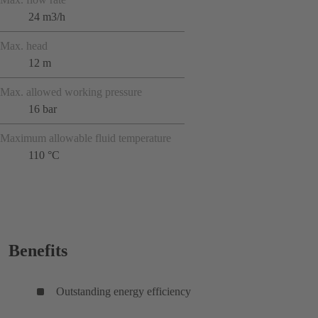
24 m3/h
Max. head
12 m
Max. allowed working pressure
16 bar
Maximum allowable fluid temperature
110 °C
Benefits
Outstanding energy efficiency