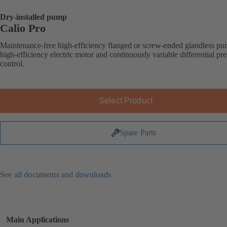
Dry-installed pump
Calio Pro
Maintenance-free high-efficiency flanged or screw-ended glandless p
high-efficiency electric motor and continuously variable differential pr
control.
Select Product
Spare Parts
See all documents and downloads
Main Applications