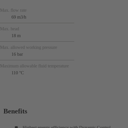
Max. flow rate
69 m3/h
Max. head
18 m
Max. allowed working pressure
16 bar
Maximum allowable fluid temperature
110 °C
Benefits
Highest energy efficiency with Dynamic Control