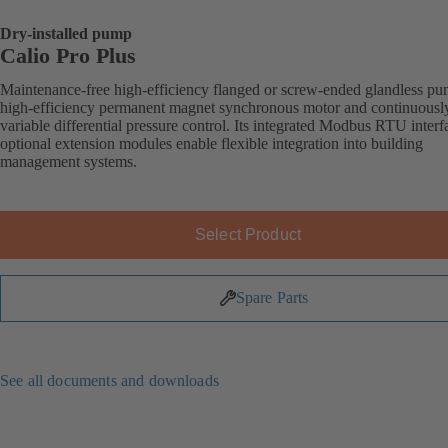
Dry-installed pump
Calio Pro Plus
Maintenance-free high-efficiency flanged or screw-ended glandless p
high-efficiency permanent magnet synchronous motor and continuousl
variable differential pressure control. Its integrated Modbus RTU inter
optional extension modules enable flexible integration into building
management systems.
Select Product
Spare Parts
See all documents and downloads