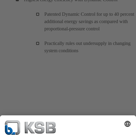
Patented Dynamic Control for up to 40 percent
additional energy savings as compared with
proportional-pressure control
Practically rules out undersupply in changing
system conditions