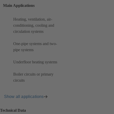
Main Applications
Heating, ventilation, air-
conditioning, cooling and
circulation systems
One-pipe systems and two-
pipe systems
Underfloor heating systems
Boiler circuits or primary
circuits
Show all applications
Technical Data