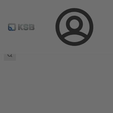
Login
Products
Product Catalogue
Calio Pro Plus
Search
scope
Search
scope