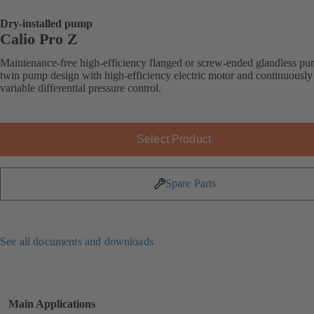
Dry-installed pump
Calio Pro Z
Maintenance-free high-efficiency flanged or screw-ended glandless pu
twin pump design with high-efficiency electric motor and continuously
variable differential pressure control.
Select Product
Spare Parts
See all documents and downloads
Main Applications