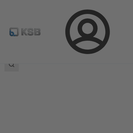
Login
Products
Product Catalogue
Calio Pro Z
Search
scope
Search
scope