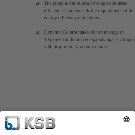
The pump is future-proof through optimised
efficiencies and exceeds the requirements of the
energy efficiency regulations.
Dynamic Control makes for an average of
40 percent additional energy savings as compar
with proportional-pressure control.