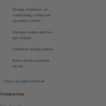
Heating, ventilation, air-
conditioning, cooling and
circulation systems
One-pipe systems and two-
pipe systems
Underfloor heating systems
Boiler circuits or primary
circuits
Show all applications
Technical Data
Max. flow rate