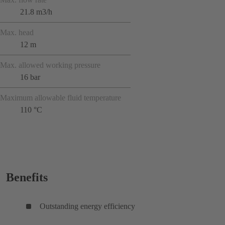
21.8 m3/h
Max. head
12 m
Max. allowed working pressure
16 bar
Maximum allowable fluid temperature
110 °C
Benefits
Outstanding energy efficiency