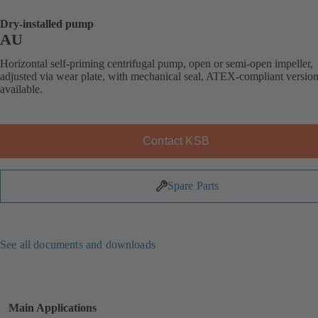
Dry-installed pump
AU
Horizontal self-priming centrifugal pump, open or semi-open impeller,
adjusted via wear plate, with mechanical seal, ATEX-compliant versio
available.
Contact KSB
Spare Parts
See all documents and downloads
Main Applications