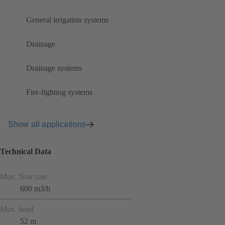
General irrigation systems
Drainage
Drainage systems
Fire-fighting systems
Show all applications
Technical Data
Max. flow rate
600 m3/h
Max. head
52 m