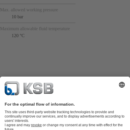
Max. allowed working pressure
10 bar
Maximum allowable fluid temperature
120 °C