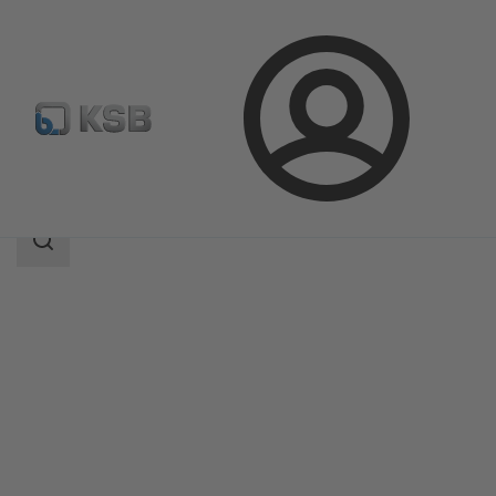
Login
Products
Product Catalogue
AU
Search
scope
Search
scope