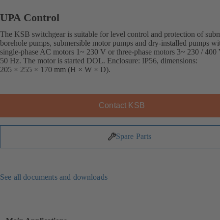
UPA Control
The KSB switchgear is suitable for level control and protection of sub
borehole pumps, submersible motor pumps and dry-installed pumps wi
single-phase AC motors 1~ 230 V or three-phase motors 3~ 230 / 400 
50 Hz. The motor is started DOL. Enclosure: IP56, dimensions:
205 × 255 × 170 mm (H × W × D).
Contact KSB
Spare Parts
See all documents and downloads