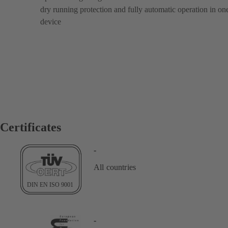
dry running protection and fully automatic operation in on
device
Certificates
-
All countries
-