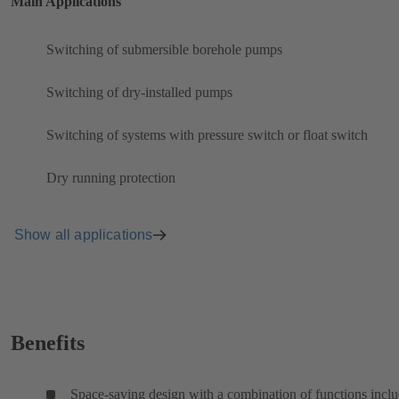
Main Applications
Switching of submersible borehole pumps
Switching of dry-installed pumps
Switching of systems with pressure switch or float switch
Dry running protection
Show all applications
Benefits
Space-saving design with a combination of functions incl