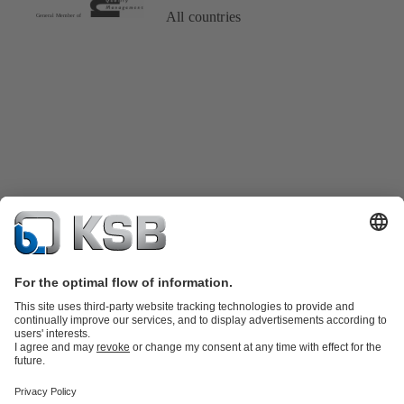
All countries
Product Catalogue
Spare Parts
Technical Services
Shopping