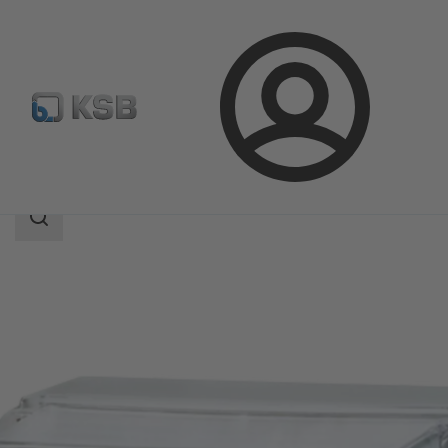
Login
Products
Product Catalogue
UPA Control
Search
scope
Search
scope