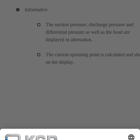
Informative
The suction pressure, discharge pressure and
differential pressure as well as the head are
displayed in alternation.
The current operating point is calculated and s
on the display.