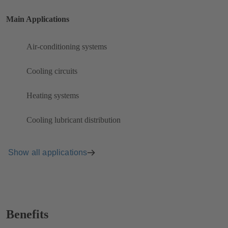
Main Applications
Air-conditioning systems
Cooling circuits
Heating systems
Cooling lubricant distribution
Show all applications
Benefits