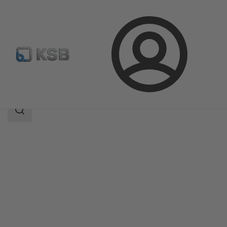
Login
Products
Product Catalogue
PumpMeter
Search
scope
Search
scope