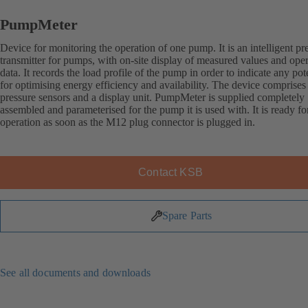
PumpMeter
Device for monitoring the operation of one pump. It is an intelligent pr
transmitter for pumps, with on-site display of measured values and ope
data. It records the load profile of the pump in order to indicate any pot
for optimising energy efficiency and availability. The device comprises
pressure sensors and a display unit. PumpMeter is supplied completely
assembled and parameterised for the pump it is used with. It is ready fo
operation as soon as the M12 plug connector is plugged in.
Contact KSB
Spare Parts
See all documents and downloads