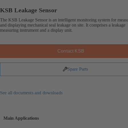
KSB Leakage Sensor
The KSB Leakage Sensor is an intelligent monitoring system for meas
and displaying mechanical seal leakage on site. It comprises a leakage
measuring instrument and a display unit.
Contact KSB
Spare Parts
See all documents and downloads
Main Applications