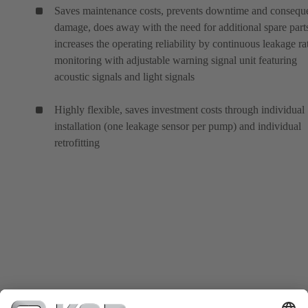
Saves maintenance costs, prevents downtime and conseque
damage, does away with the need for additional spare part
increases the operating reliability by continuous leakage ra
monitoring with adjustable warning signal unit featuring
acoustic signals and light signals
Highly flexible, saves investment costs through individual
installation (one leakage sensor per pump) and individual
retrofitting