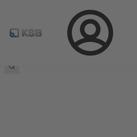
Login
Products
Product Catalogue
KSB Leakage Sensor
Search
scope
Search
scope