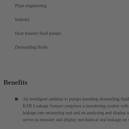
Plant engineering
Industry
Heat transfer fluid pumps
Demanding fluids
Benefits
An intelligent addition to pumps handling demanding fluid
KSB Leakage Sensor comprises a monitoring system with
leakage rate measuring unit and an analysing and display un
serves to measure and display mechanical seal leakage on s