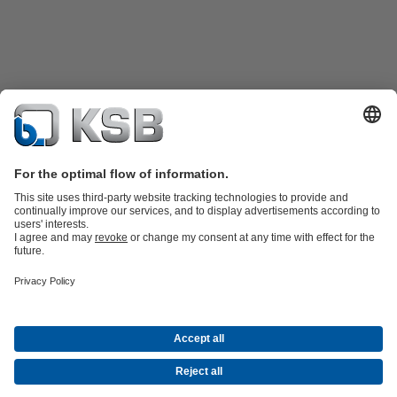
Product Catalogue
Spare Parts
Technical Services
Shopping
Cart
Software and Know-how
Waste Water Technology
Water Technology
Industry
Technology
Building Services
Energy Technology
Company
Events
Press
Career opportunities at KSB
Social Media
Contact
© PT KSB Indonesia & PT KSB Sales Indonesia