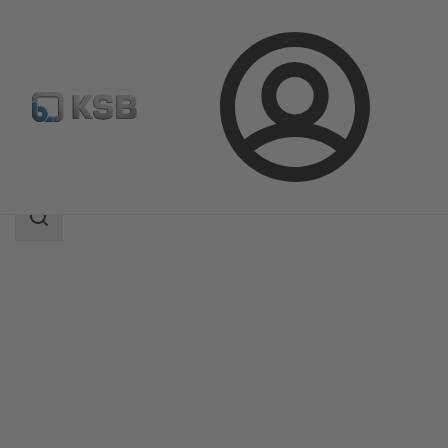
Login
Products
Product Catalogue
KWT51
Search
scope
Search
scope