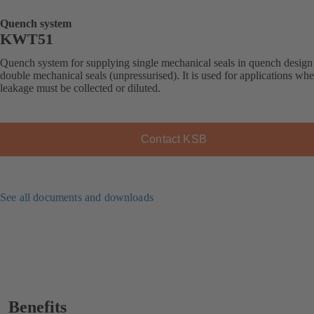
Quench system
KWT51
Quench system for supplying single mechanical seals in quench design
double mechanical seals (unpressurised). It is used for applications whe
leakage must be collected or diluted.
Contact KSB
See all documents and downloads
Benefits