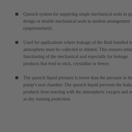
Quench system for supplying single mechanical seals in q
design or double mechanical seals in tandem arrangement
(unpressurised).
Used for applications where leakage of the fluid handled t
atmosphere must be collected or diluted. This ensures relia
functioning of the mechanical seal especially for leakage
products that tend to stick, crystallise or freeze.
The quench liquid pressure is lower than the pressure in th
pump’s seal chamber. The quench liquid prevents the leak
products from reacting with the atmospheric oxygen and s
as dry running protection.