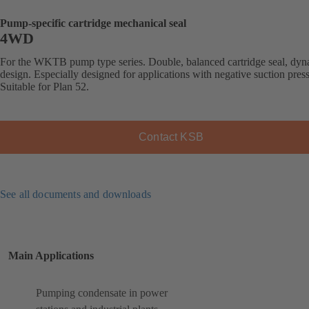
Pump-specific cartridge mechanical seal
4WD
For the WKTB pump type series. Double, balanced cartridge seal, dy
design. Especially designed for applications with negative suction pres
Suitable for Plan 52.
Contact KSB
See all documents and downloads
Main Applications
Pumping condensate in power