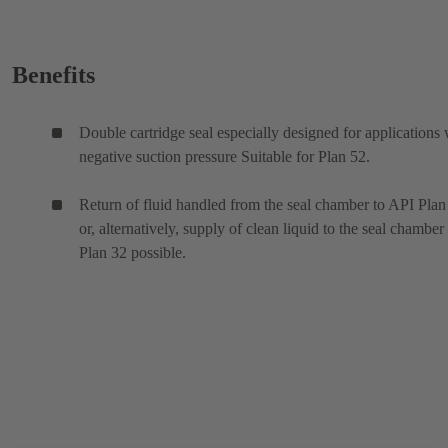
Benefits
Double cartridge seal especially designed for applications 
negative suction pressure Suitable for Plan 52.
Return of fluid handled from the seal chamber to API Plan
or, alternatively, supply of clean liquid to the seal chamber
Plan 32 possible.