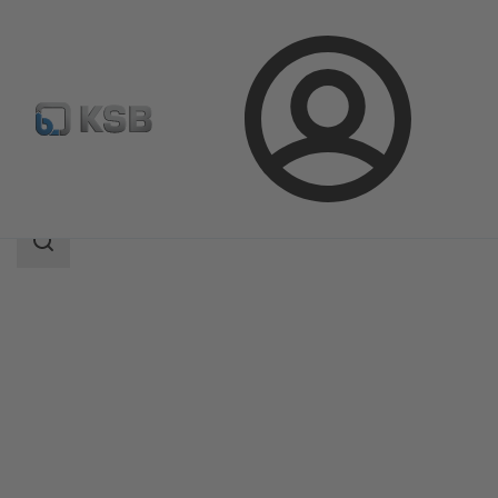
Login
Products
Product Catalogue
4WD
Search
scope
Search
scope