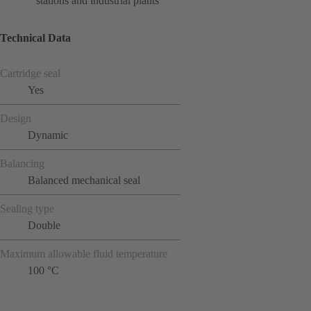
stations and industrial plants
Technical Data
Cartridge seal
Yes
Design
Dynamic
Balancing
Balanced mechanical seal
Sealing type
Double
Maximum allowable fluid temperature
100 °C