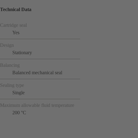
Technical Data
Cartridge seal
Yes
Design
Stationary
Balancing
Balanced mechanical seal
Sealing type
Single
Maximum allowable fluid temperature
200 °C