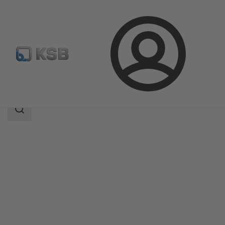
Login
Products
Product Catalogue
4MC
Search
scope
Search
scope