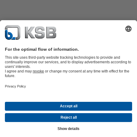
Product Catalogue
Spare Parts
Technical Services
Shopping
Cart
Software and Know-how
Waste Water Technology
Water Technology
Industry
Technology
Building Services
Energy Technology
Company
Events
Press
Career opportunities at KSB
Social Media
Contact
© PT KSB Indonesia & PT KSB Sales Indonesia
Data Privacy
Disclaimer
Company information
Terms and