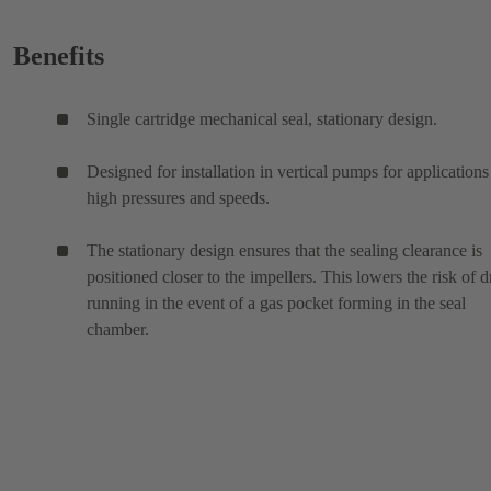
Benefits
Single cartridge mechanical seal, stationary design.
Designed for installation in vertical pumps for applications
high pressures and speeds.
The stationary design ensures that the sealing clearance is
positioned closer to the impellers. This lowers the risk of d
running in the event of a gas pocket forming in the seal
chamber.