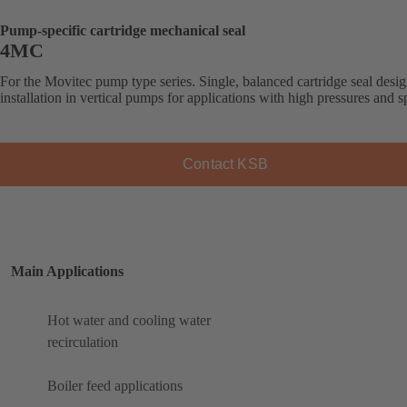
Pump-specific cartridge mechanical seal
4MC
For the Movitec pump type series. Single, balanced cartridge seal desig
installation in vertical pumps for applications with high pressures and s
Contact KSB
Main Applications
Hot water and cooling water
recirculation
Boiler feed applications