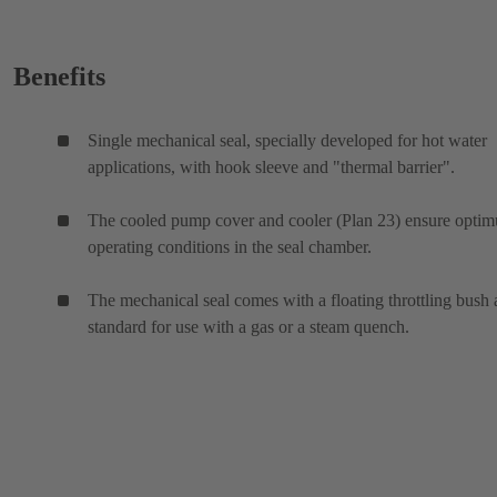
Benefits
Single mechanical seal, specially developed for hot water
applications, with hook sleeve and "thermal barrier".
The cooled pump cover and cooler (Plan 23) ensure opti
operating conditions in the seal chamber.
The mechanical seal comes with a floating throttling bush 
standard for use with a gas or a steam quench.