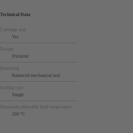
Technical Data
Cartridge seal
Yes
Design
Dynamic
Balancing
Balanced mechanical seal
Sealing type
Single
Maximum allowable fluid temperature
260 °C