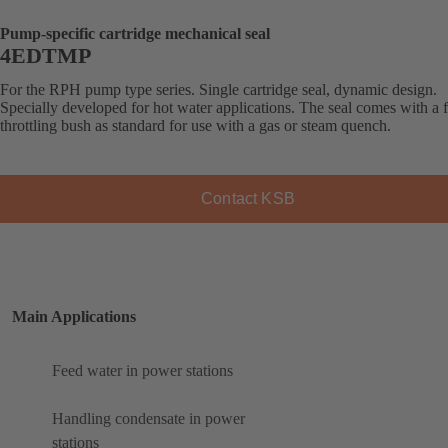
Pump-specific cartridge mechanical seal
4EDTMP
For the RPH pump type series. Single cartridge seal, dynamic design.
Specially developed for hot water applications. The seal comes with a f
throttling bush as standard for use with a gas or steam quench.
Contact KSB
Main Applications
Feed water in power stations
Handling condensate in power
stations