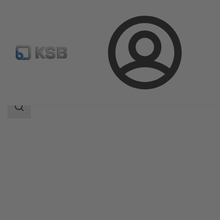
Login
Products
Product Catalogue
4EDTMP
Search
scope
Search
scope