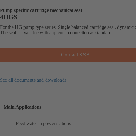
Pump-specific cartridge mechanical seal
4HGS
For the HG pump type series. Single balanced cartridge seal, dynamic 
The seal is available with a quench connection as standard.
Contact KSB
See all documents and downloads
Main Applications
Feed water in power stations