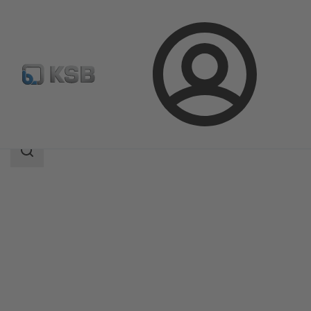
Login
Products
Product Catalogue
4HGS
Search
scope
Search
scope