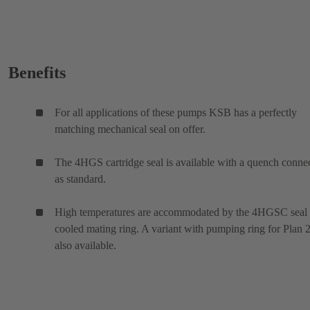
Benefits
For all applications of these pumps KSB has a perfectly
matching mechanical seal on offer.
The 4HGS cartridge seal is available with a quench conne
as standard.
High temperatures are accommodated by the 4HGSC seal
cooled mating ring. A variant with pumping ring for Plan 2
also available.