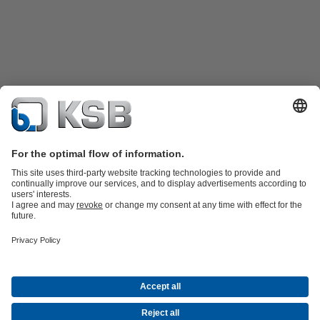
Product Catalogue
Spare Parts
Technical Services
Shopping
Cart
Software and Know-how
Waste Water Technology
Water Technology
Industry
Technology
Building Services
Energy Technology
Company
Events
Press
Career opportunities at KSB
Social Media
Contact