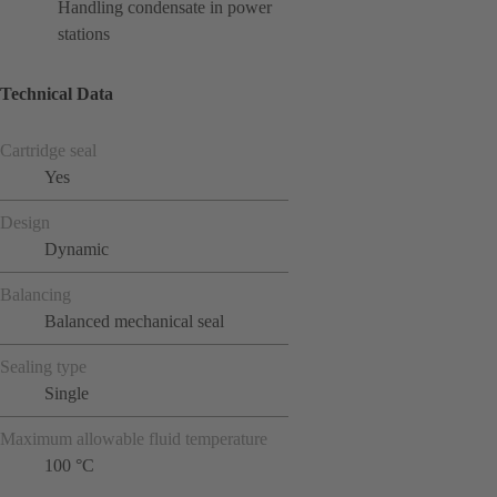
Handling condensate in power
stations
Technical Data
Cartridge seal
Yes
Design
Dynamic
Balancing
Balanced mechanical seal
Sealing type
Single
Maximum allowable fluid temperature
100 °C