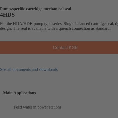
Pump-specific cartridge mechanical seal
4HDS
For the HDA/HDB pump type series. Single balanced cartridge seal, 
design. The seal is available with a quench connection as standard.
Contact KSB
See all documents and downloads
Main Applications
Feed water in power stations