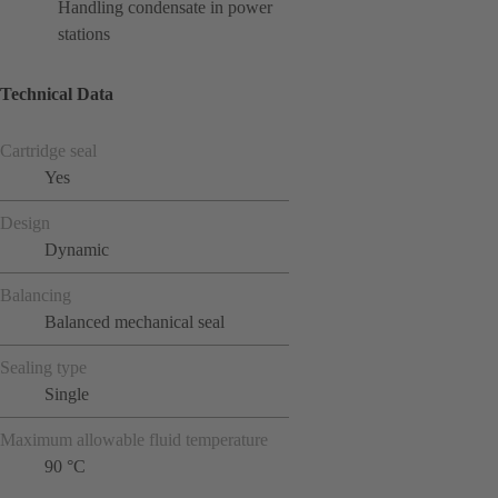
Handling condensate in power
stations
Technical Data
Cartridge seal
Yes
Design
Dynamic
Balancing
Balanced mechanical seal
Sealing type
Single
Maximum allowable fluid temperature
90 °C