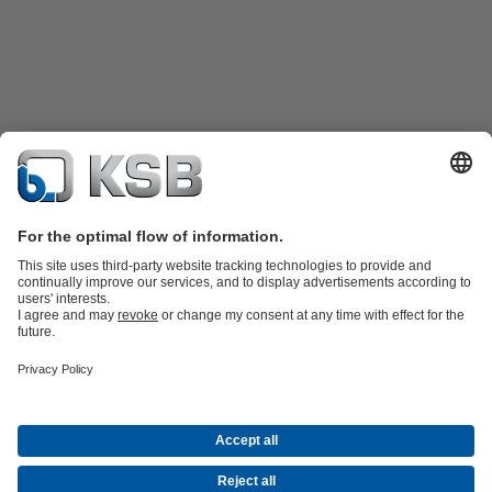
Product Catalogue
Spare Parts
Technical Services
Shopping
Cart
Software and Know-how
Waste Water Technology
Water Technology
Industry
Technology
Building Services
Energy Technology
Company
Events
Press
Career opportunities at KSB
Social Media
Contact