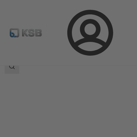
Login
Products
Product Catalogue
4HDS
Search
scope
Search
scope