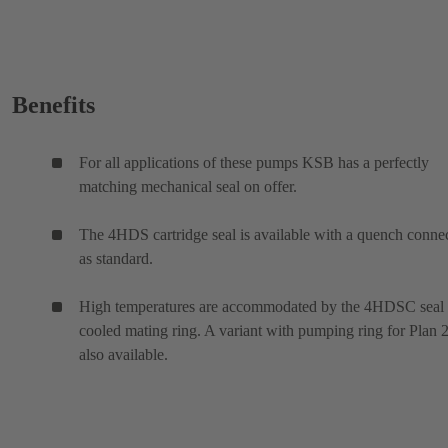
Benefits
For all applications of these pumps KSB has a perfectly
matching mechanical seal on offer.
The 4HDS cartridge seal is available with a quench conne
as standard.
High temperatures are accommodated by the 4HDSC seal
cooled mating ring. A variant with pumping ring for Plan 2
also available.