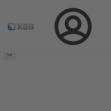
Login
Products
Product Catalogue
4EB
Search
scope
Search
scope