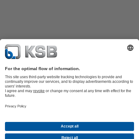
Product Catalogue
Spare Parts
Technical Services
Shopping
Cart
Software and Know-how
Waste Water Technology
Water Technology
Industry
Technology
Building Services
Energy Technology
Company
Events
Press
Career opportunities at KSB
Social Media