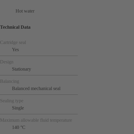
Hot water
Technical Data
Cartridge seal
Yes
Design
Stationary
Balancing
Balanced mechanical seal
Sealing type
Single
Maximum allowable fluid temperature
140 °C