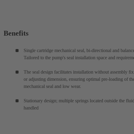
Benefits
Single cartridge mechanical seal, bi-directional and balanc
Tailored to the pump's seal installation space and requirem
The seal design facilitates installation without assembly fix
or adjusting dimension, ensuring optimal pre-loading of th
mechanical seal and low wear.
Stationary design; multiple springs located outside the flui
handled