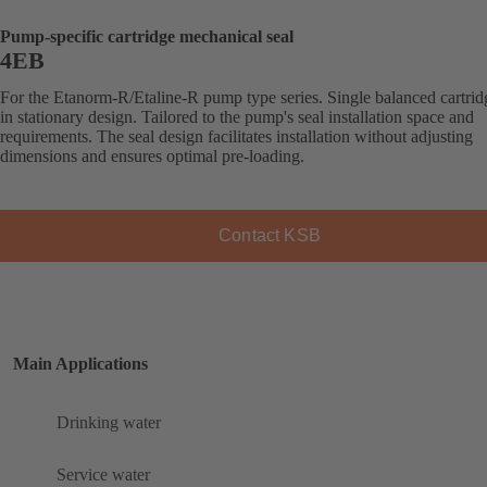
Pump-specific cartridge mechanical seal
4EB
For the Etanorm-R/Etaline-R pump type series. Single balanced cartrid
in stationary design. Tailored to the pump's seal installation space and
requirements. The seal design facilitates installation without adjusting
dimensions and ensures optimal pre-loading.
Contact KSB
Main Applications
Drinking water
Service water