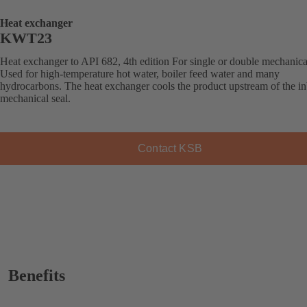
Heat exchanger
KWT23
Heat exchanger to API 682, 4th edition For single or double mechanical
Used for high-temperature hot water, boiler feed water and many
hydrocarbons. The heat exchanger cools the product upstream of the i
mechanical seal.
Contact KSB
Benefits