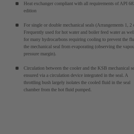
Heat exchanger compliant with all requirements of API 68
edition
For single or double mechanical seals (Arrangements 1, 2 o
Frequently used for hot water and boiler feed water as wel
for many hydrocarbons requiring cooling to prevent the flu
the mechanical seal from evaporating (observing the vapo
pressure margin).
Circulation between the cooler and the KSB mechanical se
ensured via a circulation device integrated in the seal. A
throttling bush largely isolates the cooled fluid in the seal
chamber from the hot fluid pumped.