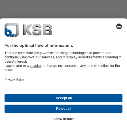
Product Catalogue
Spare Parts
Technical Services
Shopping
Cart
Software and Know-how
Waste Water Technology
Water Technology
Industry
Technology
Building Services
Energy Technology
Company
Events
Press
Career opportunities at KSB
Social Media
Contact
© PT KSB Indonesia & PT KSB Sales Indonesia
Data Privacy
Disclaimer
Company information
Terms and