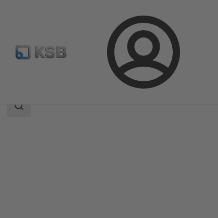
Login
Products
Product Catalogue
KWT23
Search
scope
Search
scope