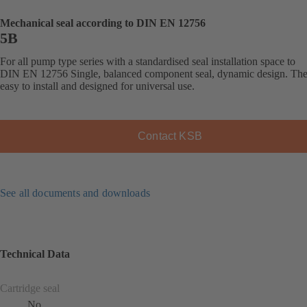
Mechanical seal according to DIN EN 12756
5B
For all pump type series with a standardised seal installation space to
DIN EN 12756 Single, balanced component seal, dynamic design. The 
easy to install and designed for universal use.
Contact KSB
See all documents and downloads
Technical Data
Cartridge seal
No