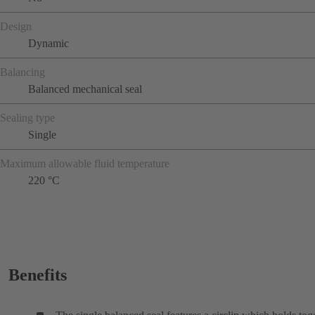
Design
Dynamic
Balancing
Balanced mechanical seal
Sealing type
Single
Maximum allowable fluid temperature
220 °C
Benefits