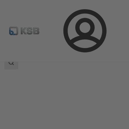
Login
Products
Product Catalogue
5B
Search
scope
Search
scope