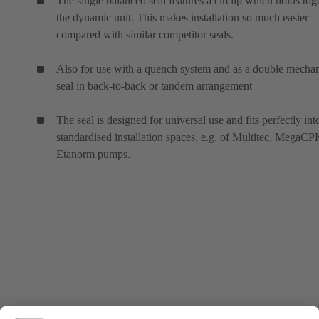
The single balanced seal features a circlip which holds tog
the dynamic unit. This makes installation so much easier
compared with similar competitor seals.
Also for use with a quench system and as a double mechan
seal in back-to-back or tandem arrangement
The seal is designed for universal use and fits perfectly int
standardised installation spaces, e.g. of Multitec, MegaC
Etanorm pumps.