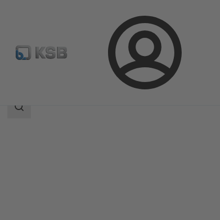
Login
Products
Product Catalogue
5A
Search
scope
Search
scope