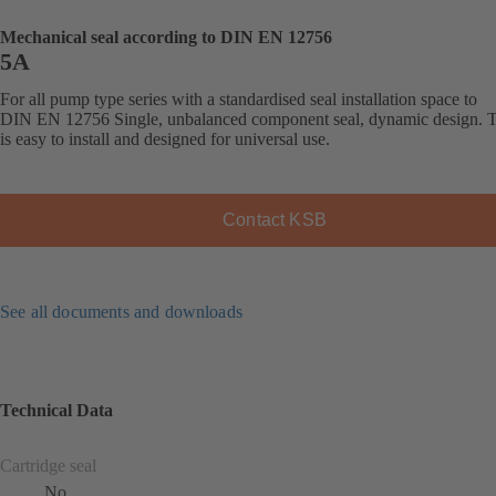
Mechanical seal according to DIN EN 12756
5A
For all pump type series with a standardised seal installation space to
DIN EN 12756 Single, unbalanced component seal, dynamic design. T
is easy to install and designed for universal use.
Contact KSB
See all documents and downloads
Technical Data
Cartridge seal
No