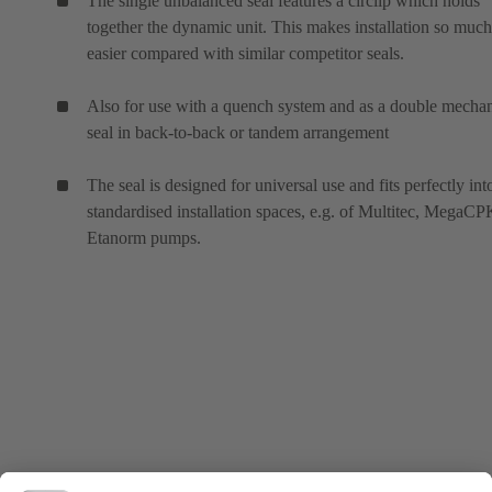
The single unbalanced seal features a circlip which holds
together the dynamic unit. This makes installation so much
easier compared with similar competitor seals.
Also for use with a quench system and as a double mechan
seal in back-to-back or tandem arrangement
The seal is designed for universal use and fits perfectly int
standardised installation spaces, e.g. of Multitec, MegaC
Etanorm pumps.