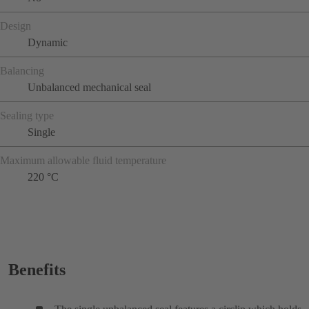
Design
Dynamic
Balancing
Unbalanced mechanical seal
Sealing type
Single
Maximum allowable fluid temperature
220 °C
Benefits