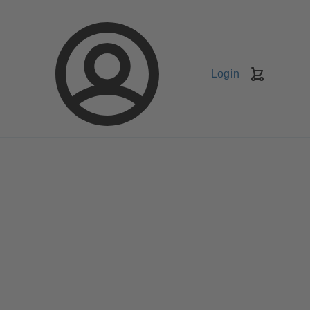
Login
Shopping
Cart