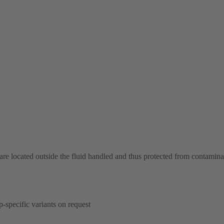
 are located outside the fluid handled and thus protected from contamina
p-specific variants on request