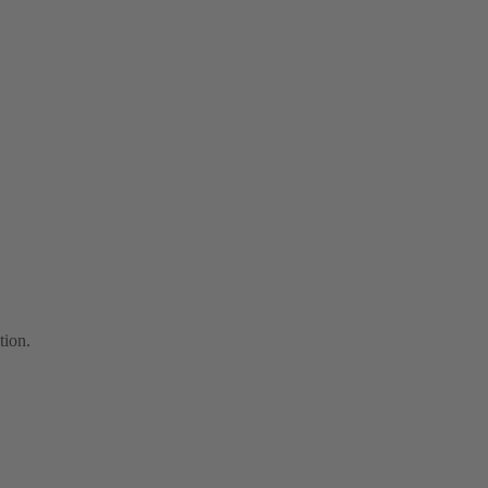
tion.