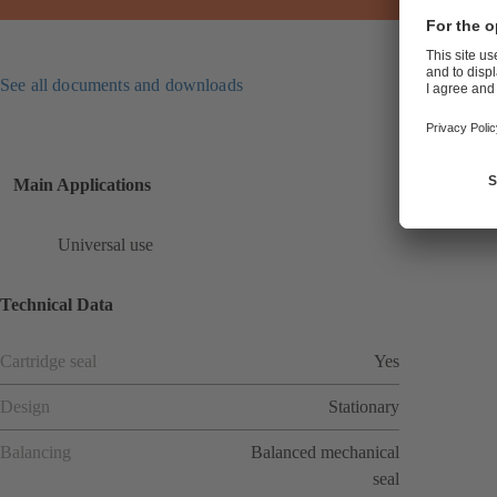
See all documents and downloads
Main Applications
Universal use
Technical Data
Cartridge seal
Yes
Design
Stationary
Balancing
Balanced mechanical
seal