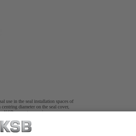
l use in the seal installation spaces of
 centring diameter on the seal cover,
l in KSB pump type series.