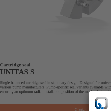
Cartridge seal
UNITAS S
Single balanced cartridge seal in stationary design. Designed for universa
various pump manufacturers. Pump-specific seal variants available with
ensuring an optimum radial installation position of the mechanical sea
Contact KSB