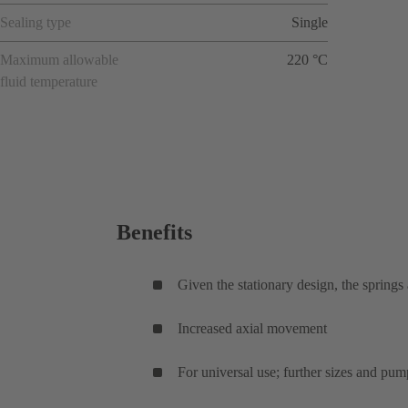
Sealing type
Single
Maximum allowable
220 °C
fluid temperature
Benefits
Given the stationary design, the springs
Increased axial movement
For universal use; further sizes and pum