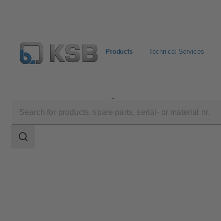
Products
Technical Services
Products
Product Catalogue
UNITAS S
Search
scope
Search
scope