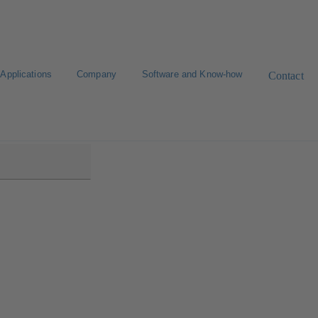
Applications
Company
Software and Know-how
Contact